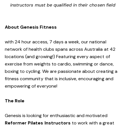
instructors must be qualified in their chosen field
About Genesis Fitness
with 24 hour access, 7 days a week, our national
network of health clubs spans across Australia at 42
locations (and growing!) Featuring every aspect of
exercise from weights to cardio, swimming or dance,
boxing to cycling. We are passionate about creating a
fitness community that is inclusive, encouraging and
empowering of everyone!
The Role
Genesis is looking for enthusiastic and motivated
Reformer Pilates Instructors
to work with a great