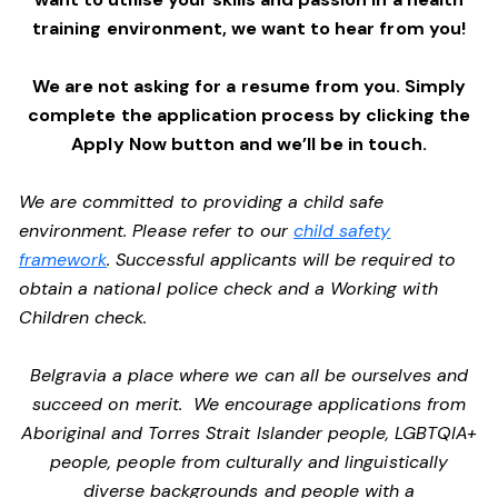
training environment,
we want to hear from you!
We are not asking for a resume from you. Simply
complete the application process by clicking the
Apply Now button and we’ll be in touch.
We are committed to providing a child safe
environment. Please refer to our
child safety
framework
. Successful applicants will be required to
obtain a national police check and a Working with
Children check.
Belgravia a place where we can all be ourselves and
succeed on merit. We encourage applications from
Aboriginal and Torres Strait Islander people, LGBTQIA+
people, people from culturally and linguistically
diverse backgrounds and people with a