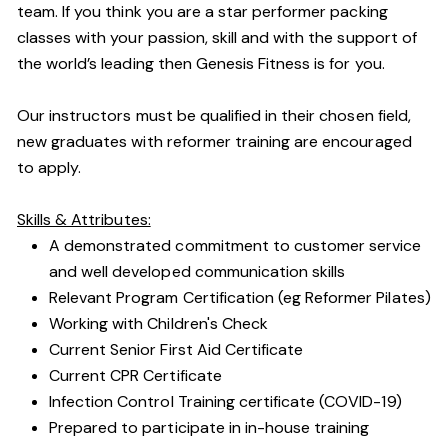
team. If you think you are a star performer packing
classes with your passion, skill and with the support of
the world’s leading then Genesis Fitness is for you.
Our instructors must be qualified in their chosen field,
new graduates with reformer training are encouraged
to apply.
Skills & Attributes:
A demonstrated commitment to customer service
and well developed communication skills
Relevant Program Certification (eg Reformer Pilates)
Working with Children's Check
Current Senior First Aid Certificate
Current CPR Certificate
Infection Control Training certificate (COVID-19)
Prepared to participate in in-house training