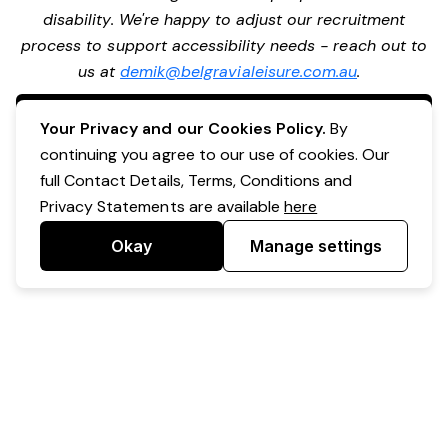
disability. We're happy to adjust our recruitment
process to support accessibility needs - reach out to
us at
demik@belgravialeisure.com.au
.
Apply Now
Your Privacy and our Cookies Policy.
By
continuing you agree to our use of cookies. Our
full Contact Details, Terms, Conditions and
Privacy Statements are available
here
Okay
Manage settings
Powered by Expr3ss!
Copyright © Expr3ss! Pty Ltd 2005 - 2026
All Rights Reserved
Terms & Conditions
|
Privacy
|
Your Data