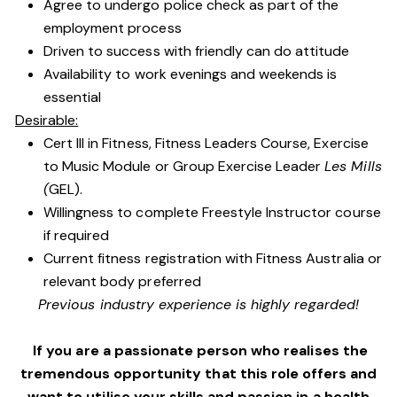
Agree to undergo police check as part of the
employment process
Driven to success with friendly can do attitude
Availability to work evenings and weekends is
essential
Desirable:
Cert III in Fitness, Fitness Leaders Course, Exercise
to Music Module or Group Exercise Leader
Les Mills
(
GEL).
Willingness to complete Freestyle Instructor course
if required
Current fitness registration with Fitness Australia or
relevant body preferred
Previous industry experience is highly regarded!
If you are a passionate person who realises the
tremendous opportunity that this role offers and
want to utilise your skills and passion in a health