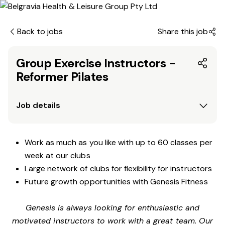
Back to jobs
Share this job
Group Exercise Instructors -
Reformer Pilates
Job details
Work as much as you like with up to 60 classes per
week at our clubs
Large network of clubs for flexibility for instructors
Future growth opportunities with Genesis Fitness
Genesis is always looking for enthusiastic and
motivated instructors to work with a great team. Our