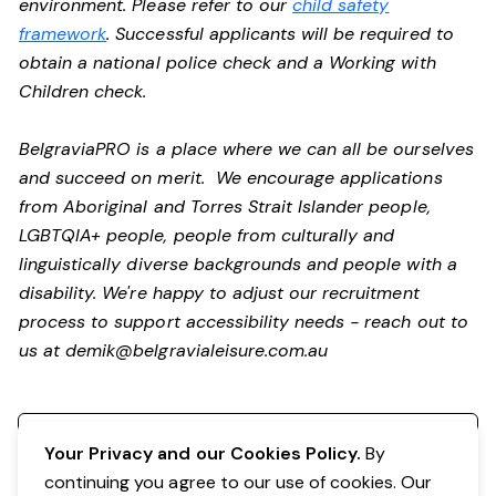
environment. Please refer to our
child safety
framework
. Successful applicants will be required to
obtain a national police check and a Working with
Children check.
BelgraviaPRO is a place where we can all be ourselves
and succeed on merit. We encourage applications
from Aboriginal and Torres Strait Islander people,
LGBTQIA+ people, people from culturally and
linguistically diverse backgrounds and people with a
disability.
We're happy to adjust our recruitment
process to support accessibility needs - reach out to
us at
demik@belgravialeisure.com.au
Register your interest
Your Privacy and our Cookies Policy.
By
continuing you agree to our use of cookies. Our