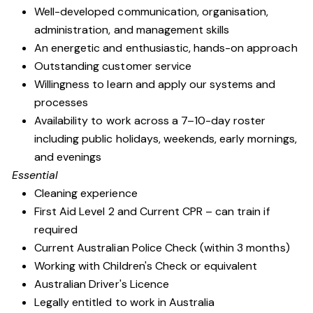
Well-developed communication, organisation,
administration, and management skills
An energetic and enthusiastic, hands-on approach
Outstanding customer service
Willingness to learn and apply our systems and
processes
Availability to work across a 7–10-day roster
including public holidays, weekends, early mornings,
and evenings
Essential
Cleaning experience
First Aid Level 2 and Current CPR – can train if
required
Current Australian Police Check (within 3 months)
Working with Children's Check or equivalent
Australian Driver's Licence
Legally entitled to work in Australia