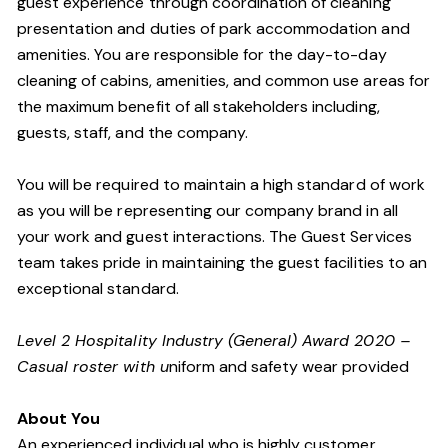
guest experience through coordination of cleaning
presentation and duties of park accommodation and
amenities. You are responsible for the day-to-day
cleaning of cabins, amenities, and common use areas for
the maximum benefit of all stakeholders including,
guests, staff, and the company.
You will be required to maintain a high standard of work
as you will be representing our company brand in all
your work and guest interactions. The Guest Services
team takes pride in maintaining the guest facilities to an
exceptional standard.
Level 2 Hospitality Industry (General) Award 2020 –
Casual roster with u
niform and safety wear provided
About You
An experienced individual who is highly customer