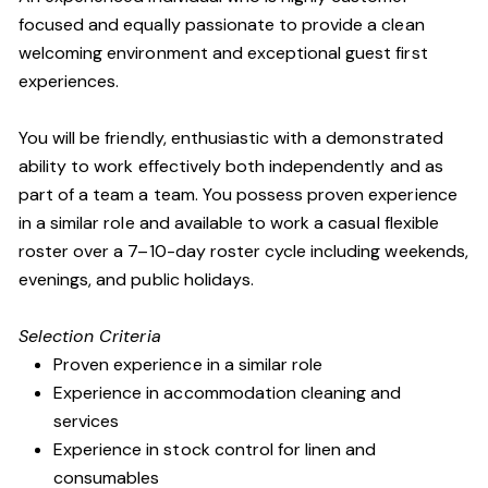
focused and equally passionate to provide a clean
welcoming environment and exceptional guest first
experiences.
You will be friendly, enthusiastic with a demonstrated
ability to work effectively both independently and as
part of a team a team. You possess proven experience
in a similar role and available to work a casual flexible
roster over a 7–10-day roster cycle including weekends,
evenings, and public holidays.
Selection Criteria
Proven experience in a similar role
Experience in accommodation cleaning and
services
Experience in stock control for linen and
consumables