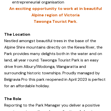
entrepreneurial organisation
An exciting opportunity to work at in beautiful
Alpine region of Victoria
Tawonga Tourist Park.
The Location
Nestled amongst beautiful trees in the base of the
Alpine Shire mountains directly on the Kiewa River, the
Park provides many delights both in the water and on
land, all year round. Tawonga Tourist Park is an easy
drive from Albury/Wodonga, Wangaratta and
surrounding historic townships. Proudly managed by
Belgravia Pro this park reopened in April 2023 is perfect
for an affordable holiday.
The Role
Reporting to the Park Manager you deliver a positive