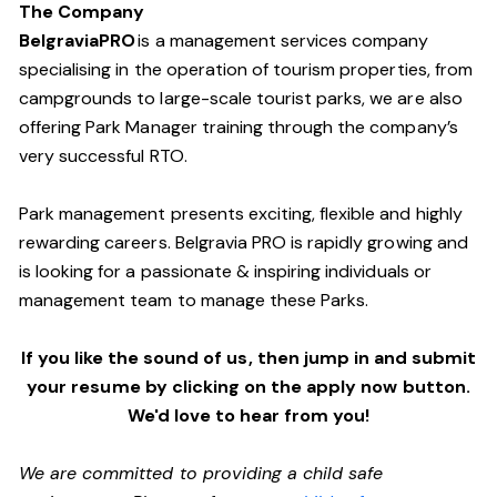
The Company
BelgraviaPRO
is a management services company
specialising in the operation of tourism properties, from
campgrounds to large-scale tourist parks, we are also
offering Park Manager training through the company’s
very successful RTO.
Park management presents exciting, flexible and highly
rewarding careers. Belgravia PRO is rapidly growing and
is looking for a passionate & inspiring individuals or
management team
to manage these
Parks.
If you like the sound of us, then jump in and submit
your resume by clicking on the apply now button.
We'd love to hear from you!
We are committed to providing a child safe