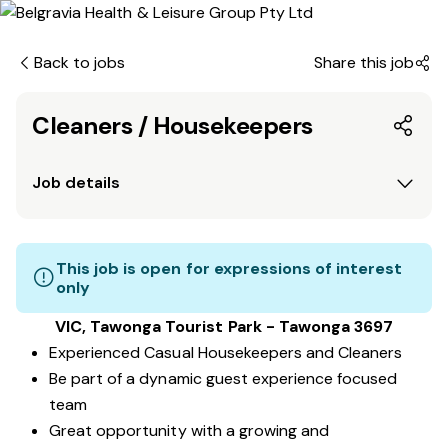
Back to jobs
Share this job
Cleaners / Housekeepers
Job details
This job is open for expressions of interest
only
VIC, Tawonga Tourist Park - Tawonga 3697
Experienced Casual Housekeepers and Cleaners
Be part of a dynamic guest experience focused
team
Great opportunity with a growing and