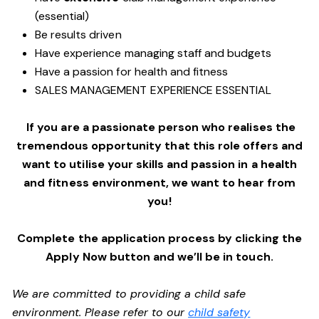
(essential)
Be results driven
Have experience managing staff and budgets
Have a passion for health and fitness
SALES MANAGEMENT EXPERIENCE ESSENTIAL
If you are a passionate person who realises the
tremendous opportunity that this role offers and
want to utilise your skills and passion in a health
and fitness environment,
we want to hear from
you!
Complete the application process by clicking the
Apply Now button and we’ll be in touch.
We are committed to providing a child safe
environment. Please refer to our
child safety