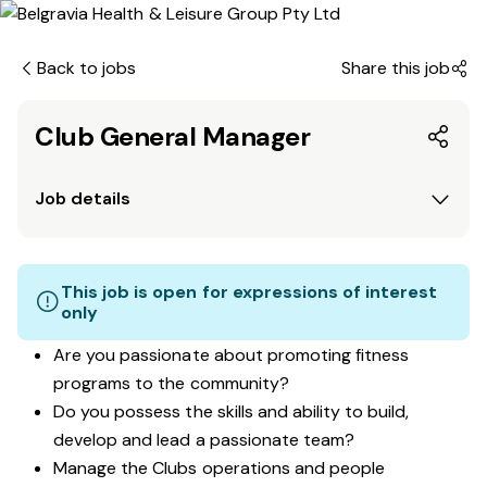
Back to jobs
Share this job
Club General Manager
Job details
This job is open for expressions of interest
only
Are you passionate about promoting fitness
programs to the community?
Do you possess the skills and ability to build,
develop and lead a passionate team?
Manage the Clubs operations and people