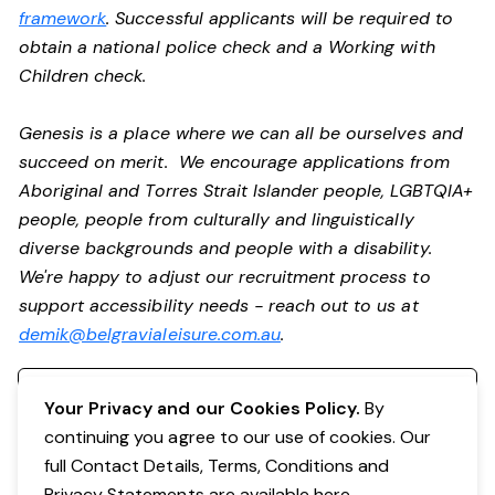
framework
. Successful applicants will be required to
obtain a national police check and a Working with
Children check.
Genesis is a place where we can all be ourselves and
succeed on merit. We encourage applications from
Aboriginal and Torres Strait Islander people, LGBTQIA+
people, people from culturally and linguistically
diverse backgrounds and people with a disability.
We're happy to adjust our recruitment process to
support accessibility needs - reach out to us at
demik@belgravialeisure.com.au
.
Register your interest
Your Privacy and our Cookies Policy.
By
continuing you agree to our use of cookies. Our
full Contact Details, Terms, Conditions and
Privacy Statements are available
here