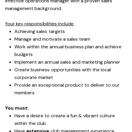
effective operations manager with a proven sales
management background.
Your key responsibilities include:
Achieving sales targets
Manage and motivate a sales team
Work within the annual business plan and achieve
budgets
Implement an annual sales and marketing planner
Create business opportunities with the local
corporate market
Provide an exceptional product to deliver to our
members
You must:
Have a desire to create a fun & vibrant culture
within the club
Have
extensive
club management experience