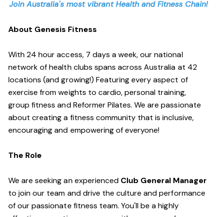
Join Australia's most vibrant Health and Fitness Chain!
About Genesis Fitness
With 24 hour access, 7 days a week, our national
network of health clubs spans across Australia at 42
locations (and growing!) Featuring every aspect of
exercise from weights to cardio, personal training,
group fitness and Reformer Pilates. We are passionate
about creating a fitness community that is inclusive,
encouraging and empowering of everyone!
The Role
We are seeking an experienced
Club General Manager
to join our team and drive the culture and performance
of our passionate fitness team. You'll be a highly