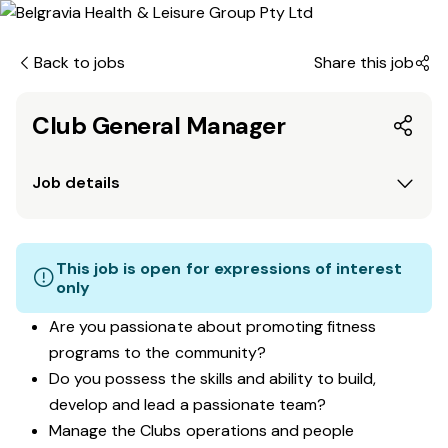
Back to jobs
Share this job
Club General Manager
Job details
This job is open for expressions of interest
only
Are you passionate about promoting fitness
programs to the community?
Do you possess the skills and ability to build,
develop and lead a passionate team?
Manage the Clubs operations and people