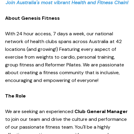
Join Australia's most vibrant Health and Fitness Chain!
About Genesis Fitness
With 24 hour access, 7 days a week, our national
network of health clubs spans across Australia at 42
locations (and growing!) Featuring every aspect of
exercise from weights to cardio, personal training,
group fitness and Reformer Pilates. We are passionate
about creating a fitness community that is inclusive,
encouraging and empowering of everyone!
The Role
We are seeking an experienced
Club General Manager
to join our team and drive the culture and performance
of our passionate fitness team. You'll be a highly