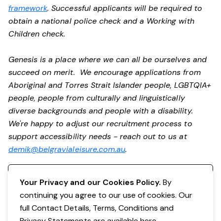
framework
. Successful applicants will be required to
obtain a national police check and a Working with
Children check.
Genesis is a place where we can all be ourselves and
succeed on merit. We encourage applications from
Aboriginal and Torres Strait Islander people, LGBTQIA+
people, people from culturally and linguistically
diverse backgrounds and people with a disability.
We're happy to adjust our recruitment process to
support accessibility needs - reach out to us at
demik@belgravialeisure.com.au
.
Register your interest
Your Privacy and our Cookies Policy.
By
continuing you agree to our use of cookies. Our
full Contact Details, Terms, Conditions and
Privacy Statements are available
here