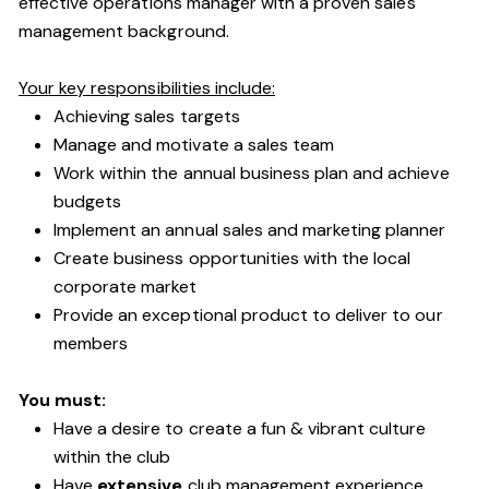
effective operations manager with a proven sales
management background.
Your key responsibilities include:
Achieving sales targets
Manage and motivate a sales team
Work within the annual business plan and achieve
budgets
Implement an annual sales and marketing planner
Create business opportunities with the local
corporate market
Provide an exceptional product to deliver to our
members
You must:
Have a desire to create a fun & vibrant culture
within the club
Have
extensive
club management experience