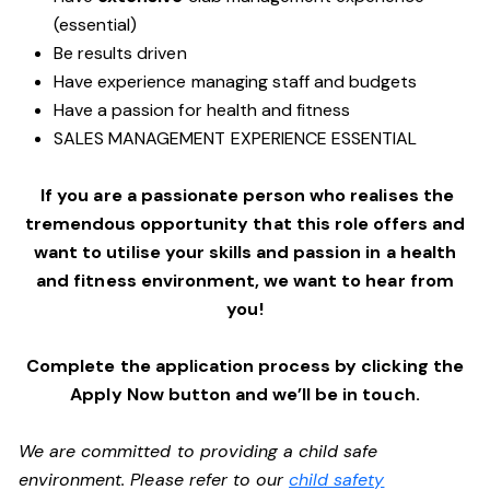
(essential)
Be results driven
Have experience managing staff and budgets
Have a passion for health and fitness
SALES MANAGEMENT EXPERIENCE ESSENTIAL
If you are a passionate person who realises the
tremendous opportunity that this role offers and
want to utilise your skills and passion in a health
and fitness environment,
we want to hear from
you!
Complete the application process by clicking the
Apply Now button and we’ll be in touch.
We are committed to providing a child safe
environment. Please refer to our
child safety