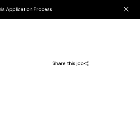
his Application Process
Share this job