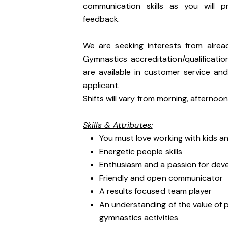
communication skills as you will p
feedback.
We are seeking interests from alre
Gymnastics accreditation/qualification
are available in customer service an
applicant.
Shifts will vary from morning, afterno
Skills & Attributes:
You must love working with kids an
Energetic people skills
Enthusiasm and a passion for dev
Friendly and open communicator
A results focused team player
An understanding of the value of p
gymnastics activities