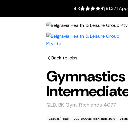
91,371 App
4.3
Back to jobs
Gymnastics
Intermedia
QLD, BK Gym, Richlands 4077
Casual / Temp
QLD, BK Gym, Richlands 4077
Belgr