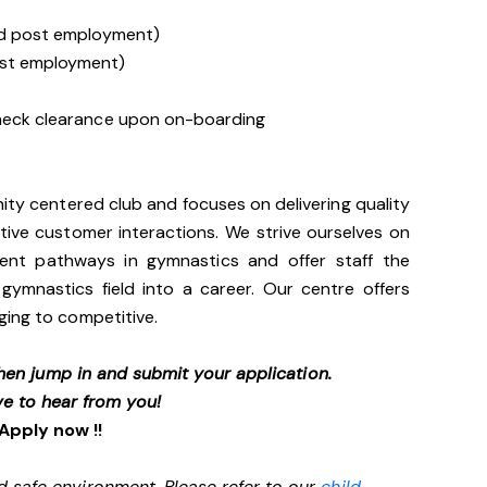
ned post employment)
post employment)
 Check clearance upon on-boarding
ity centered club and focuses on delivering quality
itive customer interactions. We strive ourselves on
erent pathways in gymnastics and offer staff the
gymnastics field into a career. Our centre offers
ging to competitive.
 then jump in and submit your application.
ve to hear from you!
Apply now !!
d safe environment. Please refer to our
child