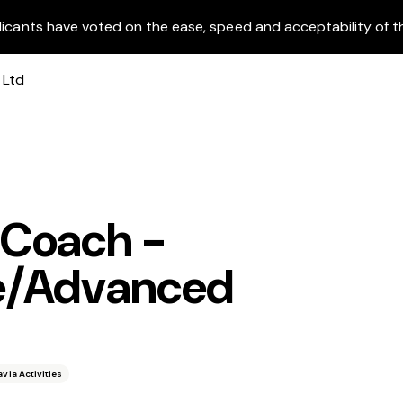
licants have voted on the ease, speed and acceptability of t
 Coach -
te/Advanced
avia Activities