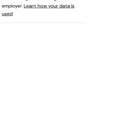
employer.
Learn how your data is
used