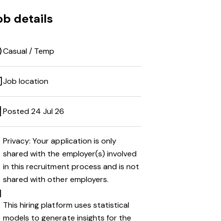
ob details
Casual / Temp
Job location
Posted 24 Jul 26
Privacy: Your application is only
shared with the employer(s) involved
in this recruitment process and is not
shared with other employers.
This hiring platform uses statistical
models to generate insights for the