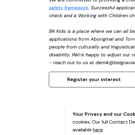
safety framework
. Successful applican
check and a Working with Children c
BK Kids is a place where we can all 
applications from Aboriginal and Torr
people from culturally and linguistic
disability.
We're happy to adjust our r
- reach out to us at
demik@belgravial
Register your interest
Your Privacy and our Cooki
cookies. Our full Contact D
available
here