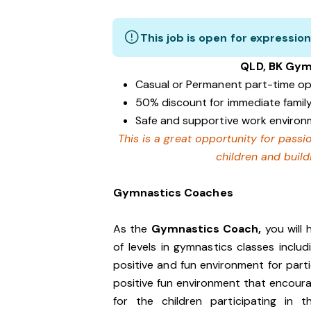
This job is open for expression
QLD, BK Gym
Casual or Permanent part-time op
50% discount for immediate family
Safe and supportive work enviro
This is a great opportunity for pass
children and buildi
Gymnastics Coaches
As the
Gymnastics Coach,
you will 
of levels in gymnastics classes inclu
positive and fun environment for parti
positive fun environment that encoura
for the children participating in t