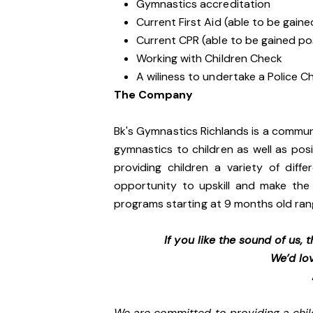
Gymnastics accreditation
Current First Aid (able to be gai
Current CPR (able to be gained 
Working with Children Check
A wiliness to undertake a Police
The Company
Bk's Gymnastics Richlands is a commun
gymnastics to children as well as pos
providing children a variety of diff
opportunity to upskill and make the 
programs starting at 9 months old ran
If you like the sound of us,
We’d lo
We are committed to providing a chil