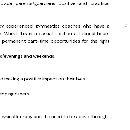
rovide parents/guardians positive and practical
ady experienced gymnastics coaches who have a
. Whilst this is a casual position additional hours
d permanent part-time opportunities for the right
ons/evenings and weekends.
d making a positive impact on their lives
eloping others
hysical literacy and the need to be active through