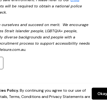
ts will be required to obtain a national police
heck.
be ourselves and succeed on merit. We encourage
es Strait Islander people, LGBTQIA+ people,
ally diverse backgrounds and people with a
ecruitment process to support accessibility needs
eisure.com.au
.
es Policy.
By continuing you agree to our use of
Oka
etails, Terms, Conditions and Privacy Statements are