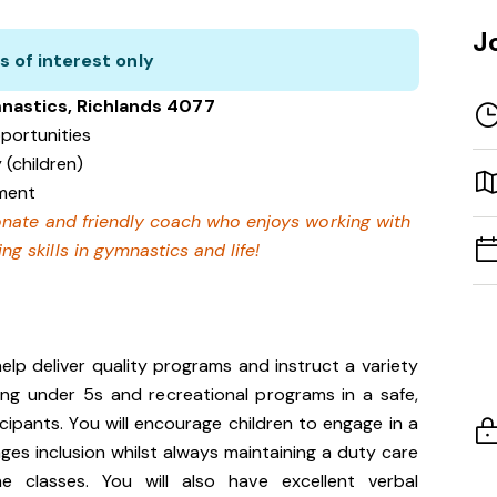
J
s of interest only
nastics, Richlands 4077
portunities
 (children)
nment
ionate and friendly coach who enjoys working with
ng skills in gymnastics and life!
help deliver quality programs and instruct a variety
ding under 5s and recreational programs in a safe,
cipants. You will encourage children to engage in a
ges inclusion whilst always maintaining a duty care
he classes. You will also have excellent verbal