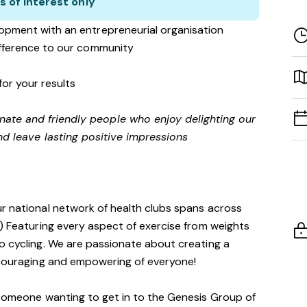
s of interest only
opment with an entrepreneurial organisation
ifference to our community
for your results
onate and friendly people who enjoy delighting our
d leave lasting positive impressions
ur national network of health clubs spans across
!) Featuring every aspect of exercise from weights
o cycling. We are passionate about creating a
encouraging and empowering of everyone!
 someone wanting to get in to the Genesis Group of