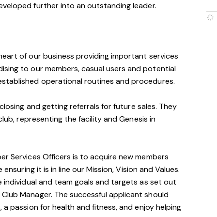
eveloped further into an outstanding leader.
heart of our business providing important services
ising to our members, casual users and potential
stablished operational routines and procedures.
closing and getting referrals for future sales. They
club, representing the facility and Genesis in
ber Services Officers is to acquire new members
ensuring it is in line our Mission, Vision and Values.
e individual and team goals and targets as set out
 Club Manager. The successful applicant should
 a passion for health and fitness, and enjoy helping