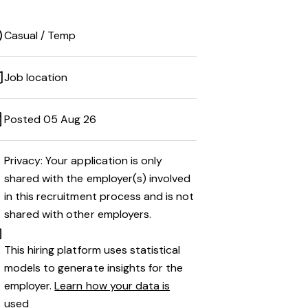
Casual / Temp
Job location
Posted 05 Aug 26
Privacy: Your application is only
shared with the employer(s) involved
in this recruitment process and is not
shared with other employers.
This hiring platform uses statistical
models to generate insights for the
employer.
Learn how your data is
used