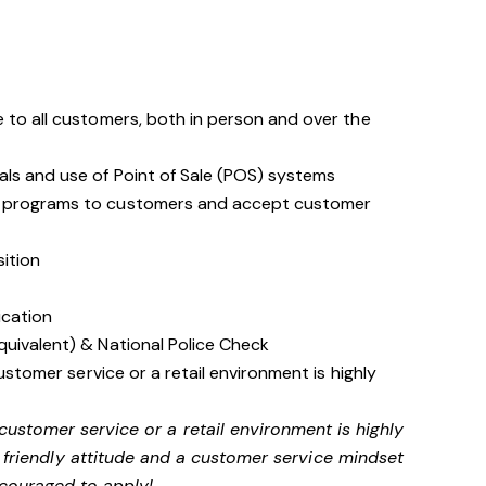
 to all customers, both in person and over the
als and use of Point of Sale (POS) systems
d programs to customers and accept customer
sition
ication
quivalent) & National Police Check
customer service or a retail environment is highly
 customer service or a retail environment is highly
friendly attitude and a customer service mindset
couraged to apply!