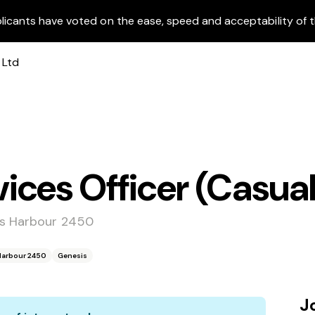
licants have voted on the ease, speed and acceptability of t
ces Officer (Casual
fs Harbour 2450
 Harbour 2450
Genesis
J