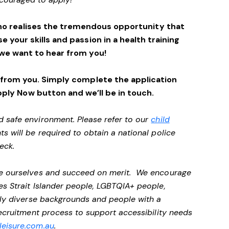
ho realises the tremendous opportunity that
se your skills and passion in a health training
we want to hear from you!
 from you. Simply complete the application
pply Now button and we’ll be in touch.
d safe environment. Please refer to our
child
ts will be required to obtain a national police
heck.
 be ourselves and succeed on merit. We encourage
es Strait Islander people, LGBTQIA+ people,
ally diverse backgrounds and people with a
 recruitment process to support accessibility needs
eisure.com.au
.