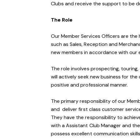
Clubs and receive the support to be d
The Role
Our Member Services Officers are the 
such as Sales, Reception and Merchand
new members in accordance with our e
The role involves prospecting, touring, 
will actively seek new business for the 
positive and professional manner.
The primary responsibility of our Mem
and deliver first class customer service 
They have the responsibility to achiev
with a Assistant Club Manager and the
possess excellent communication skills,