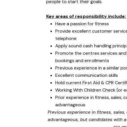
people to start their goals.
Key areas of responsibility include:
Have a passion for fitness
Provide excellent customer service
telephone
Apply sound cash handling princip
Promote the centres services an
bookings and enrollments
Previous experience in a similar po
Excellent communication skills
Hold current First Aid & CPR Certif
Working With Children Check (or e
Prior experience in fitness, sales, 
advantageous
Previous experience in fitness, sales,
advantageous, but candidates with a 
are en