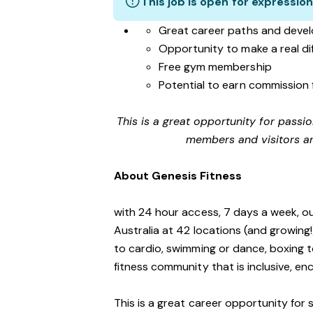
This job is open for expression
Great career paths and devel
Opportunity to make a real d
Free gym membership
Potential to earn commission 
This is a great opportunity for passi
members and visitors an
About Genesis Fitness
with 24 hour access, 7 days a week, o
Australia at 42 locations (and growing
to cardio, swimming or dance, boxing t
fitness community that is inclusive, 
This is a great career opportunity for