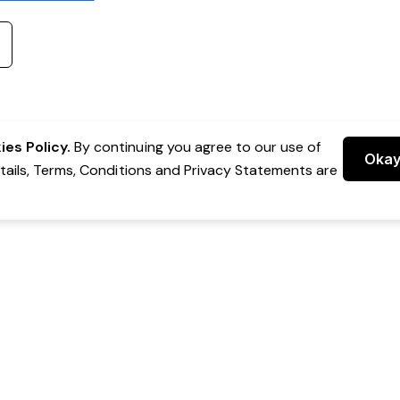
es Policy.
By continuing you agree to our use of
Oka
etails, Terms, Conditions and Privacy Statements are
 Group Pty Ltd