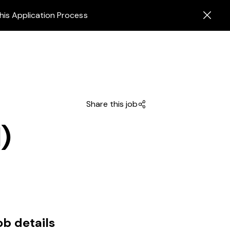
his Application Process
Share this job
)
ob details