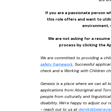
If you are a passionate person w
this role offers and want to utili
environment,
We are not asking for a resume
process by clicking the A
We are committed to providing a chil
safety framework
. Successful applican
check and a Working with Children c
Genesis is a place where we can all
applications from Aboriginal and Torr
people from culturally and linguistic
disability. We're happy to adjust our
- reach out to us at
demik@belgravial