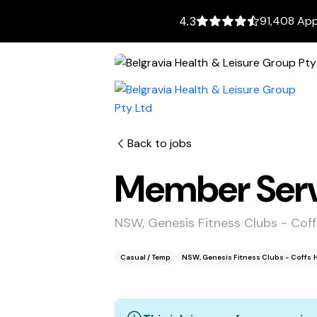
91,408 App
4.3
Back to jobs
Member Servi
NSW, Genesis Fitness Clubs - Cof
Casual / Temp
NSW, Genesis Fitness Clubs - Coffs