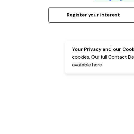
Register your interest
Your Privacy and our Cooki
cookies. Our full Contact D
available
here
Contact Details:
Belgravia Health & Leisure
Powered by Expr3ss!
Copyright © Expr3ss! Pty Ltd 2005 - 2026
All Rights Reserved