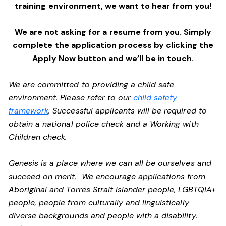
training environment,
we want to hear from you!
We are not asking for a resume from you. Simply
complete the application process by clicking the
Apply Now button and we’ll be in touch.
We are committed to providing a child safe
environment. Please refer to our
child safety
framework
. Successful applicants will be required to
obtain a national police check and a Working with
Children check.
Genesis is a place where we can all be ourselves and
succeed on merit. We encourage applications from
Aboriginal and Torres Strait Islander people, LGBTQIA+
people, people from culturally and linguistically
diverse backgrounds and people with a disability.