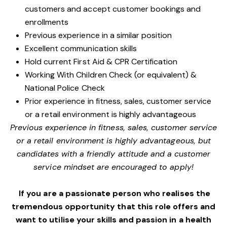
customers and accept customer bookings and
enrollments
Previous experience in a similar position
Excellent communication skills
Hold current First Aid & CPR Certification
Working With Children Check (or equivalent) &
National Police Check
Prior experience in fitness, sales, customer service
or a retail environment is highly advantageous
Previous experience in fitness, sales, customer service
or a retail environment is highly advantageous, but
candidates with a friendly attitude and a customer
service mindset are encouraged to apply!
If you are a passionate person who realises the
tremendous opportunity that this role offers and
want to utilise your skills and passion in a health