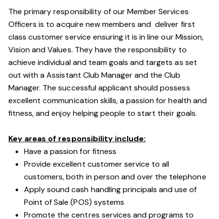
The primary responsibility of our Member Services
Officers is to acquire new members and deliver first
class customer service ensuring it is in line our Mission,
Vision and Values. They have the responsibility to
achieve individual and team goals and targets as set
out with a Assistant Club Manager and the Club
Manager. The successful applicant should possess
excellent communication skills, a passion for health and
fitness, and enjoy helping people to start their goals.
Key areas of responsibility include:
Have a passion for fitness
Provide excellent customer service to all
customers, both in person and over the telephone
Apply sound cash handling principals and use of
Point of Sale (POS) systems
Promote the centres services and programs to