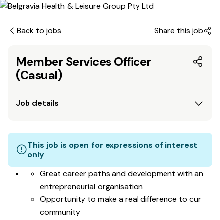
Back to jobs
Share this job
Member Services Officer
(Casual)
Job details
This job is open for expressions of interest
only
Great career paths and development with an
entrepreneurial organisation
Opportunity to make a real difference to our
community