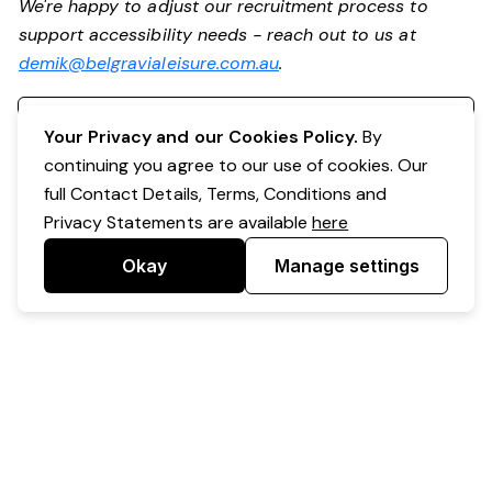
We're happy to adjust our recruitment process to
support accessibility needs - reach out to us at
demik@belgravialeisure.com.au
.
Register your interest
Your Privacy and our Cookies Policy.
By
continuing you agree to our use of cookies. Our
full Contact Details, Terms, Conditions and
Privacy Statements are available
here
Okay
Manage settings
Powered by Expr3ss!
Copyright © Expr3ss! Pty Ltd 2005 - 2026
All Rights Reserved
Terms & Conditions
|
Privacy
|
Your Data