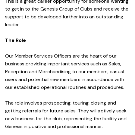
This is a great career opportunity for someone wanting
to get in to the Genesis Group of Clubs and receive the
support to be developed further into an outstanding
leader.
The Role
Our Member Services Officers are the heart of our
business providing important services such as Sales,
Reception and Merchandising to our members, casual
users and potential new members in accordance with
our established operational routines and procedures.
The role involves prospecting, touring, closing and
getting referrals for future sales. They will actively seek
new business for the club, representing the facility and
Genesis in positive and professional manner.