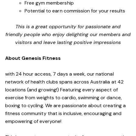
Free gym membership
Potential to earn commission for your results
This is a great opportunity for passionate and
friendly people who enjoy delighting our members and
visitors and leave lasting positive impressions
About Genesis Fitness
with 24 hour access, 7 days a week, our national
network of health clubs spans across Australia at 42
locations (and growing!) Featuring every aspect of
exercise from weights to cardio, swimming or dance,
boxing to cycling. We are passionate about creating a
fitness community that is inclusive, encouraging and
empowering of everyone!