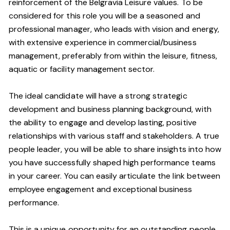
reinforcement of the Belgravia Leisure values. To be
considered for this role you will be a seasoned and
professional manager, who leads with vision and energy,
with extensive experience in commercial/business
management, preferably from within the leisure, fitness,
aquatic or facility management sector.
The ideal candidate will have a strong strategic
development and business planning background, with
the ability to engage and develop lasting, positive
relationships with various staff and stakeholders. A true
people leader, you will be able to share insights into how
you have successfully shaped high performance teams
in your career. You can easily articulate the link between
employee engagement and exceptional business
performance.
This is a unique opportunity for an outstanding people