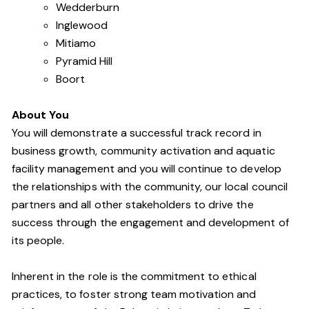
Wedderburn
Inglewood
Mitiamo
Pyramid Hill
Boort
About You
You will demonstrate a successful track record in
business growth, community activation and aquatic
facility management and you will continue to develop
the relationships with the community, our local council
partners and all other stakeholders to drive the
success through the engagement and development of
its people
.
Inherent in the role is the commitment to ethical
practices, to foster strong team motivation and