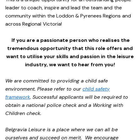
leader to coach, inspire and lead the team and the
community within the Loddon & Pyrenees Regions and
across Regional Victoria!
If you are a passionate person who realises the
tremendous opportunity that this role offers and
want to utilise your skills and passion in the leisure
industry,
we want to hear from you!
We are committed to providing a child safe
environment. Please refer to our
child safety
framework
. Successful applicants will be required to
obtain a national police check and a Working with
Children check.
Belgravia Leisure is a place where we can all be
ourselves and succeed on merit. We encourage