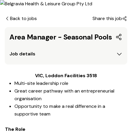
Back to jobs
Share this job
Area Manager - Seasonal Pools
Job details
VIC, Loddon Facilities 3518
Multi-site leadership role
Great career pathway with an entrepreneurial
organisation
Opportunity to make a real difference in a
supportive team
The Role