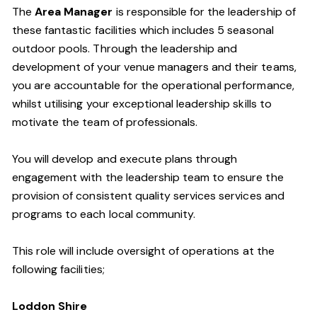
The
Area Manager
is responsible for the leadership of
these fantastic facilities which includes 5 seasonal
outdoor pools.
Through the leadership and
development of your venue managers and their teams,
you are accountable for the operational performance
,
whilst utilising your exceptional leadership skills to
motivate the team of professionals.
You will develop and execute plans through
engagement with the leadership team to ensure the
provision of consistent quality services
services and
programs to each local community.
This role will include oversight of operations at the
following facilities;
Loddon
Shire