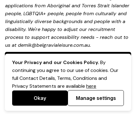
applications from Aboriginal and Torres Strait Islander
people, LGBTQIA+ people, people from culturally and
linguistically diverse backgrounds and people with a
disability.
We're happy to adjust our recruitment
process to support accessibility needs - reach out to
us at
demik@belgravialeisure.com.au
.
Apply Now
Your Privacy and our Cookies Policy.
By
continuing you agree to our use of cookies. Our
full Contact Details, Terms, Conditions and
Privacy Statements are available
here
Okay
Manage settings
Powered by Expr3ss!
Copyright © Expr3ss! Pty Ltd 2005 - 2026