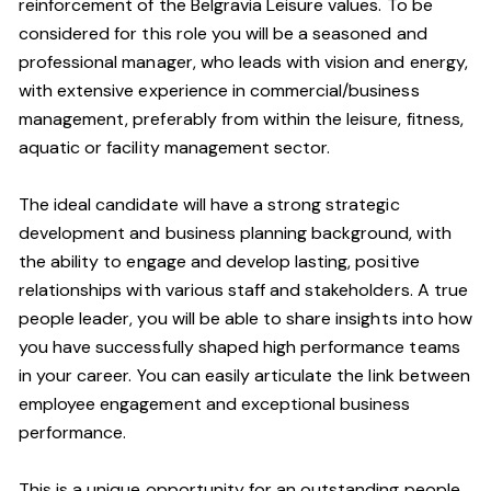
reinforcement of the Belgravia Leisure values. To be
considered for this role you will be a seasoned and
professional manager, who leads with vision and energy,
with extensive experience in commercial/business
management, preferably from within the leisure, fitness,
aquatic or facility management sector.
The ideal candidate will have a strong strategic
development and business planning background, with
the ability to engage and develop lasting, positive
relationships with various staff and stakeholders. A true
people leader, you will be able to share insights into how
you have successfully shaped high performance teams
in your career. You can easily articulate the link between
employee engagement and exceptional business
performance.
This is a unique opportunity for an outstanding people