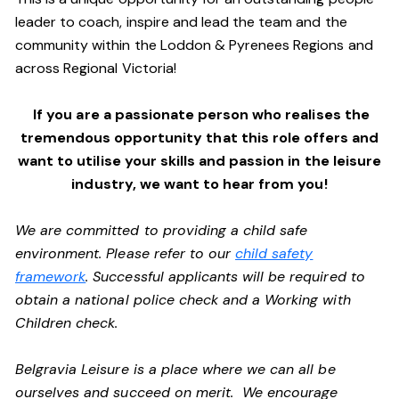
leader to coach, inspire and lead the team and the
community within the Loddon & Pyrenees Regions and
across Regional Victoria!
If you are a passionate person who realises the
tremendous opportunity that this role offers and
want to utilise your skills and passion in the leisure
industry,
we want to hear from you!
We are committed to providing a child safe
environment. Please refer to our
child safety
framework
. Successful applicants will be required to
obtain a national police check and a Working with
Children check.
Belgravia Leisure is a place where we can all be
ourselves and succeed on merit. We encourage