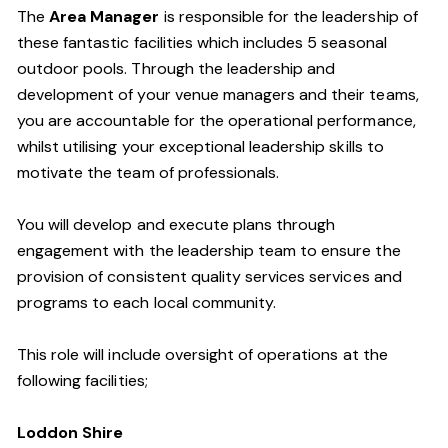
The
Area Manager
is responsible for the leadership of
these fantastic facilities which includes 5 seasonal
outdoor pools.
Through the leadership and
development of your venue managers and their teams,
you are accountable for the operational performance
,
whilst utilising your exceptional leadership skills to
motivate the team of professionals.
You will develop and execute plans through
engagement with the leadership team to ensure the
provision of consistent quality services
services and
programs to each local community.
This role will include oversight of operations at the
following facilities;
Loddon
Shire