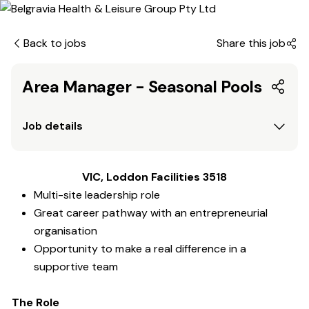
Back to jobs
Share this job
Area Manager - Seasonal Pools
Job details
VIC, Loddon Facilities 3518
Multi-site leadership role
Great career pathway with an entrepreneurial
organisation
Opportunity to make a real difference in a
supportive team
The Role