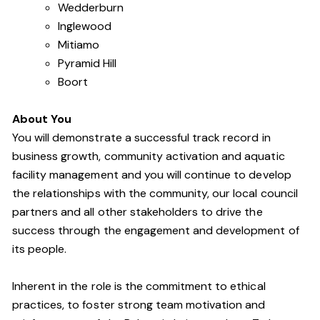
Wedderburn
Inglewood
Mitiamo
Pyramid Hill
Boort
About You
You will demonstrate a successful track record in
business growth, community activation and aquatic
facility management and you will continue to develop
the relationships with the community, our local council
partners and all other stakeholders to drive the
success through the engagement and development of
its people
.
Inherent in the role is the commitment to ethical
practices, to foster strong team motivation and