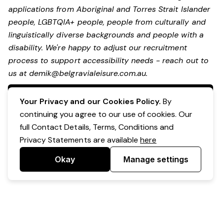
applications from Aboriginal and Torres Strait Islander
people, LGBTQIA+ people, people from culturally and
linguistically diverse backgrounds and people with a
disability.
We're happy to adjust our recruitment
process to support accessibility needs - reach out to
us at
demik@belgravialeisure.com.au
.
Apply Now
Your Privacy and our Cookies Policy.
By
continuing you agree to our use of cookies. Our
full Contact Details, Terms, Conditions and
Privacy Statements are available
here
Okay
Manage settings
Powered by Expr3ss!
Copyright © Expr3ss! Pty Ltd 2005 - 2026