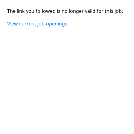
The link you followed is no longer valid for this job.
View current job openings