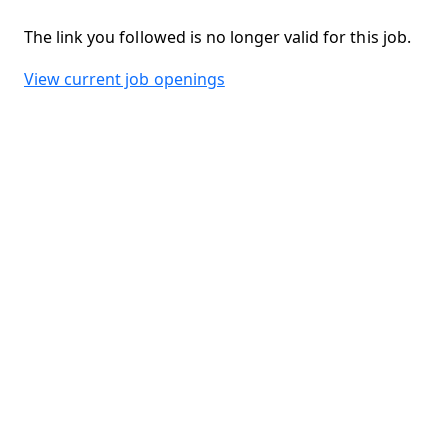
The link you followed is no longer valid for this job.
View current job openings