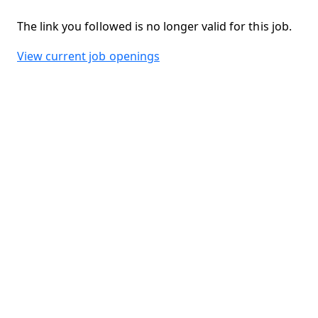
The link you followed is no longer valid for this job.
View current job openings