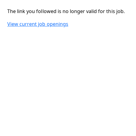
The link you followed is no longer valid for this job.
View current job openings