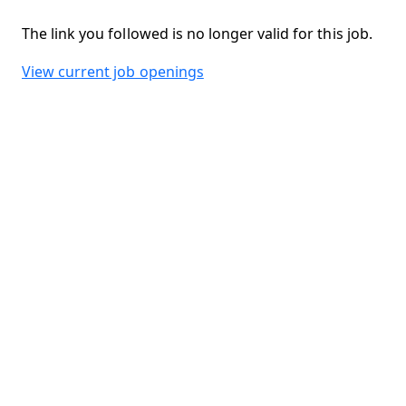
The link you followed is no longer valid for this job.
View current job openings