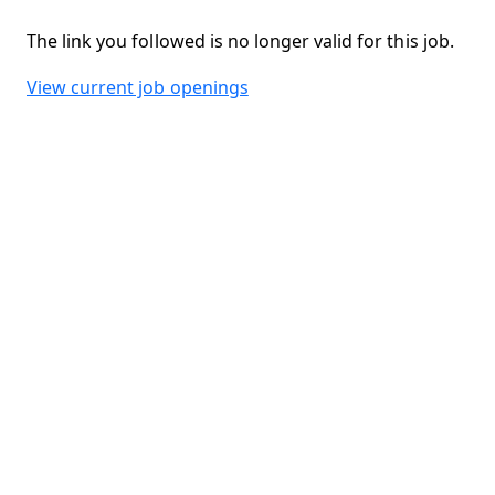
The link you followed is no longer valid for this job.
View current job openings