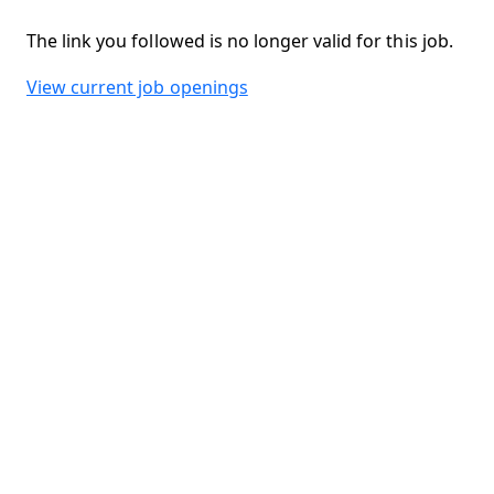
The link you followed is no longer valid for this job.
View current job openings