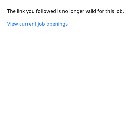
The link you followed is no longer valid for this job.
View current job openings