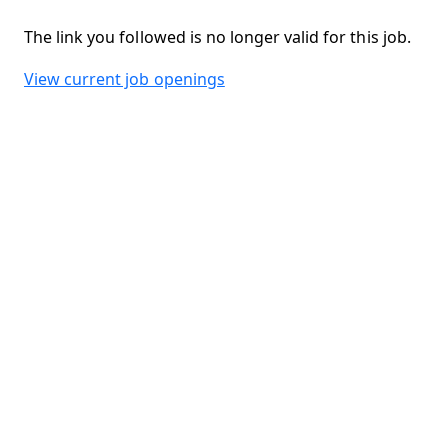
The link you followed is no longer valid for this job.
View current job openings