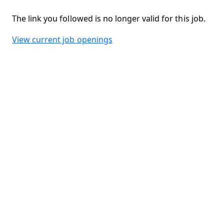
The link you followed is no longer valid for this job.
View current job openings