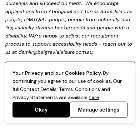
ourselves and succeed on merit. We encourage
applications from Aboriginal and Torres Strait Islander
people, LGBTQIA+ people, people from culturally and
linguistically diverse backgrounds and people with a
disability.
We're happy to adjust our recruitment
process to support accessibility needs - reach out to
us at
demik@belgravialeisure.com.au
.
Register your interest
Your Privacy and our Cookies Policy.
By
continuing you agree to our use of cookies. Our
full Contact Details, Terms, Conditions and
Privacy Statements are available
here
Okay
Manage settings