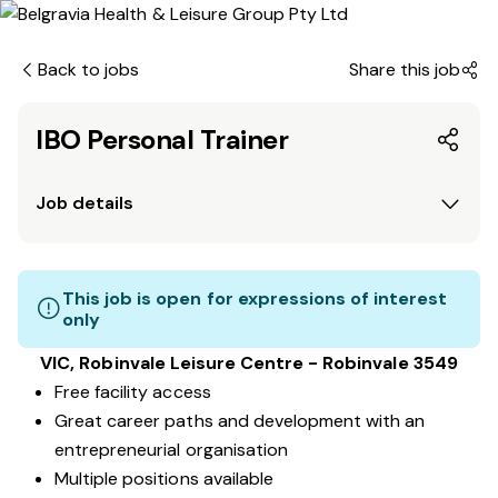
Back to jobs
Share this job
IBO Personal Trainer
Job details
This job is open for expressions of interest
only
VIC, Robinvale Leisure Centre - Robinvale 3549
Free facility access
Great career paths and development with an
entrepreneurial organisation
Multiple positions available