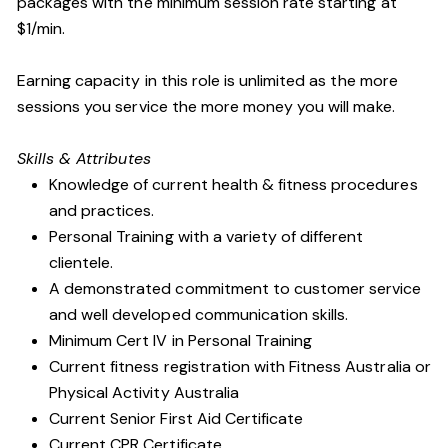
packages with the minimum session rate starting at
$1/min.
Earning capacity in this role is unlimited as the more
sessions you service the more money you will make.
Skills & Attributes
Knowledge of current health & fitness procedures
and practices.
Personal Training with a variety of different
clientele.
A demonstrated commitment to customer service
and well developed communication skills.
Minimum Cert IV in Personal Training
Current fitness registration with Fitness Australia or
Physical Activity Australia
Current Senior First Aid Certificate
Current CPR Certificate