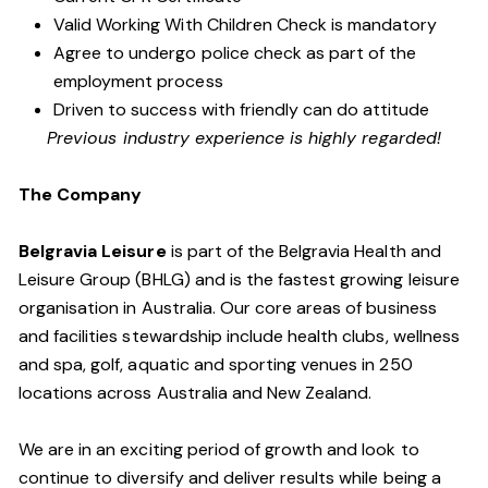
Valid Working With Children Check is
mandatory
Agree to undergo police check as part of the
employment process
Driven to success with friendly can do attitude
Previous industry experience is highly regarded!
The Company
Belgravia Leisure
is part of the Belgravia Health and
Leisure Group (BHLG) and is the fastest growing leisure
organisation in Australia. Our core areas of business
and facilities stewardship include health clubs, wellness
and spa, golf, aquatic and sporting venues in 250
locations across Australia and New Zealand.
We are in an exciting period of growth and look to
continue to diversify and deliver results while being a