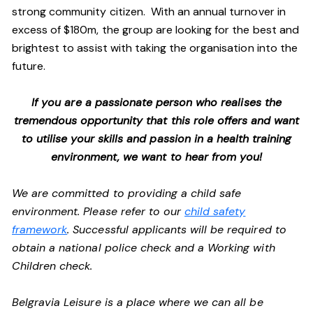
strong community citizen. With an annual turnover in
excess of $180m, the group are looking for the best and
brightest to assist with taking the organisation into the
future.
If you are a passionate person who realises the
tremendous opportunity that this role offers and want
to utilise your skills and passion in a health training
environment, we want to hear from you!
We are committed to providing a child safe
environment. Please refer to our
child safety
framework
. Successful applicants will be required to
obtain a national police check and a Working with
Children check.
Belgravia Leisure is a place where we can all be