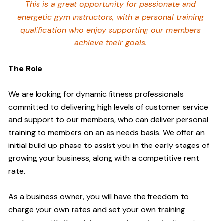
This is a great opportunity for passionate and
energetic gym instructors, with a personal training
qualification who enjoy supporting our members
achieve their goals.
The Role
We are looking for dynamic fitness professionals
committed to delivering high levels of customer service
and support to our members, who can deliver personal
training to members on an as needs basis. We offer an
initial build up phase to assist you in the early stages of
growing your business, along with a competitive rent
rate.
As a business owner, you will have the freedom to
charge your own rates and set your own training