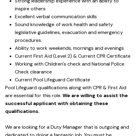
Strong leadership experience with an ability to
inspire others
Excellent verbal communication skills
Sound knowledge of work health and safety
legislative guidelines, evacuation and emergency
procedures.
Ability to work weekends, mornings and evenings
Current First Aid (Level 2) & Current CPR Certificate
Working with Children's check and National Police
Check clearance
Current Pool Lifeguard Certificate
Pool Lifeguard qualifications along with CPR & First Aid
are essential for this role.
We are willing to assist the
successful applicant with obtaining these
qualifications.
We are looking for a Duty Manager that is outgoing and
dedicated to doing a fantastic job. You must be