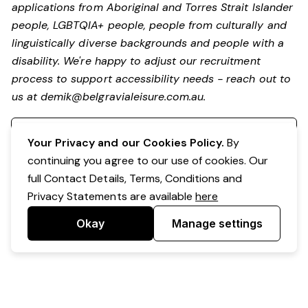
applications from Aboriginal and Torres Strait Islander
people, LGBTQIA+ people, people from culturally and
linguistically diverse backgrounds and people with a
disability.
We're happy to adjust our recruitment
process to support accessibility needs - reach out to
us at
demik@belgravialeisure.com.au
.
Register your interest
Your Privacy and our Cookies Policy.
By
continuing you agree to our use of cookies. Our
full Contact Details, Terms, Conditions and
Privacy Statements are available
here
Okay
Manage settings
Powered by Expr3ss!