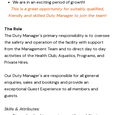
We are in an exciting period of growth!
This is a great opportunity for suitably qualified,
friendly and skilled Duty Manager to join the team!
The Role
The Duty Manager's primary responsibility is to oversee
the safety and operation of the facility with support
from the Management Team and to direct day to day
activities of the Health Club, Aquatics, Programs, and
Private Hires.
Our Duty Manager's are responsible for all general
enquiries, sales and bookings and provide an
exceptional Guest Experience to all members and
guests.
Skills & Attributes: