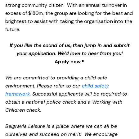
strong community citizen. With an annual turnover in
excess of $180m, the group are looking for the best and
brightest to assist with taking the organisation into the
future.
If you like the sound of us, then jump in and submit
your application. We’d love to hear from you!
Apply now !!
We are committed to providing a child safe
environment. Please refer to our
child safety
framework
. Successful applicants will be required to
obtain a national police check and a Working with
Children check.
Belgravia Leisure is a place where we can all be
ourselves and succeed on merit. We encourage