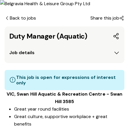
Back to jobs
Share this job
Duty Manager (Aquatic)
Job details
This job is open for expressions of interest
only
VIC, Swan Hill
Aquatic & Recreation Centre
​ - Swan
Hill 3585
Great year round facilities
Great culture, supportive workplace + great
benefits