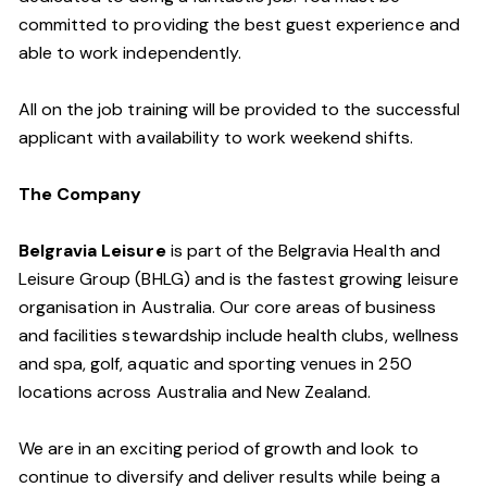
committed to providing the best guest experience and
able to work independently.
All on the job training will be provided to the successful
applicant with availability to work weekend shifts.
The Company
Belgravia Leisure
is part of the Belgravia Health and
Leisure Group (BHLG) and is the fastest growing leisure
organisation in Australia. Our core areas of business
and facilities stewardship include health clubs, wellness
and spa, golf, aquatic and sporting venues in 250
locations across Australia and New Zealand.
We are in an exciting period of growth and look to
continue to diversify and deliver results while being a