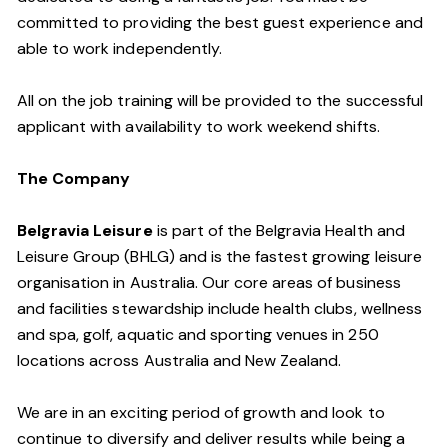
committed to providing the best guest experience and
able to work independently.
All on the job training will be provided to the successful
applicant with availability to work weekend shifts.
The Company
Belgravia Leisure
is part of the Belgravia Health and
Leisure Group (BHLG) and is the fastest growing leisure
organisation in Australia. Our core areas of business
and facilities stewardship include health clubs, wellness
and spa, golf, aquatic and sporting venues in 250
locations across Australia and New Zealand.
We are in an exciting period of growth and look to
continue to diversify and deliver results while being a