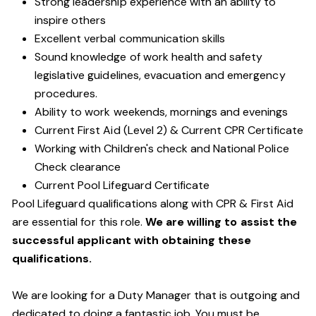
Strong leadership experience with an ability to
inspire others
Excellent verbal communication skills
Sound knowledge of work health and safety
legislative guidelines, evacuation and emergency
procedures.
Ability to work weekends, mornings and evenings
Current First Aid (Level 2) & Current CPR Certificate
Working with Children's check and National Police
Check clearance
Current Pool Lifeguard Certificate
Pool Lifeguard qualifications along with CPR & First Aid
are essential for this role.
We are willing to assist the
successful applicant with obtaining these
qualifications.
We are looking for a Duty Manager that is outgoing and
dedicated to doing a fantastic job. You must be