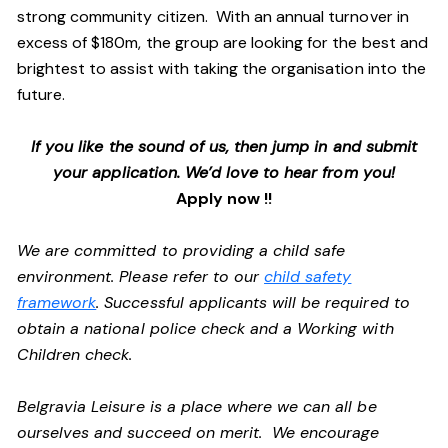
strong community citizen. With an annual turnover in
excess of $180m, the group are looking for the best and
brightest to assist with taking the organisation into the
future.
If you like the sound of us, then jump in and submit
your application. We’d love to hear from you!
Apply now !!
We are committed to providing a child safe
environment. Please refer to our
child safety
framework
. Successful applicants will be required to
obtain a national police check and a Working with
Children check.
Belgravia Leisure is a place where we can all be
ourselves and succeed on merit. We encourage