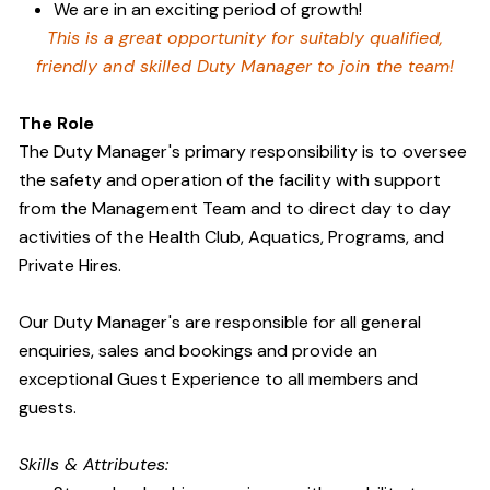
We are in an exciting period of growth!
This is a great opportunity for suitably qualified,
friendly and skilled Duty Manager to join the team!
The Role
The Duty Manager's primary responsibility is to oversee
the safety and operation of the facility with support
from the Management Team and to direct day to day
activities of the Health Club, Aquatics, Programs, and
Private Hires.
Our Duty Manager's are responsible for all general
enquiries, sales and bookings and provide an
exceptional Guest Experience to all members and
guests.
Skills & Attributes: