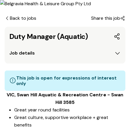
Back to jobs
Share this job
Duty Manager (Aquatic)
Job details
This job is open for expressions of interest
only
VIC, Swan Hill
Aquatic & Recreation Centre
​ - Swan
Hill 3585
Great year round facilities
Great culture, supportive workplace + great
benefits