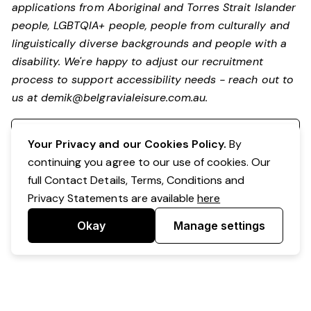
applications from Aboriginal and Torres Strait Islander
people, LGBTQIA+ people, people from culturally and
linguistically diverse backgrounds and people with a
disability.
We're happy to adjust our recruitment
process to support accessibility needs - reach out to
us at
demik@belgravialeisure.com.au
.
Register your interest
Your Privacy and our Cookies Policy.
By
continuing you agree to our use of cookies. Our
full Contact Details, Terms, Conditions and
Privacy Statements are available
here
Okay
Manage settings
Powered by Expr3ss!