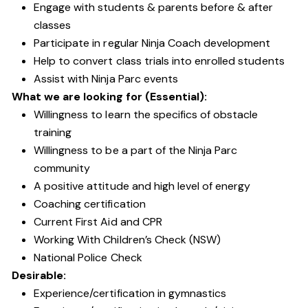
Engage with students & parents before & after
classes
Participate in regular Ninja Coach development
Help to convert class trials into enrolled students
Assist with Ninja Parc events
What we are looking for (Essential):
Willingness to learn the specifics of obstacle
training
Willingness to be a part of the Ninja Parc
community
A positive attitude and high level of energy
Coaching certification
Current First Aid and CPR
Working With Children’s Check (NSW)
National Police Check
Desirable:
Experience/certification in gymnastics