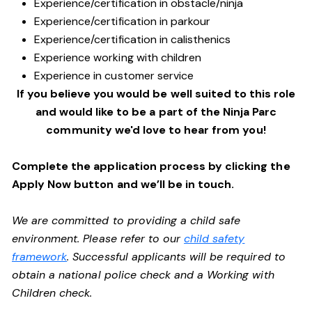
Experience/certification in obstacle/ninja
Experience/certification in parkour
Experience/certification in calisthenics
Experience working with children
Experience in customer service
If you believe you would be well suited to this role
and would like to be a part of the Ninja Parc
community we'd love to hear from you!
Complete the application process by clicking the
Apply Now button and we’ll be in touch.
We are committed to providing a child safe
environment. Please refer to our
child safety
framework
. Successful applicants will be required to
obtain a national police check and a Working with
Children check.