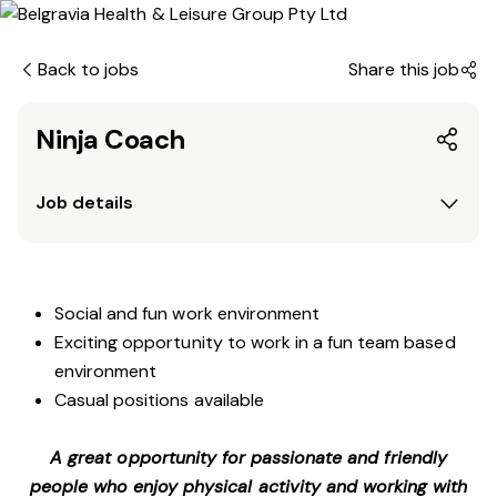
Back to jobs
Share this job
Ninja Coach
Job details
Social and fun work environment
Exciting opportunity to work in a fun team based
environment
Casual positions available
A great opportunity for passionate and friendly
people who enjoy physical activity and working with