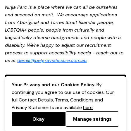
Ninja Parc is a place where we can all be ourselves
and succeed on merit. We encourage applications
from Aboriginal and Torres Strait Islander people,
LGBTQIA+ people, people from culturally and
linguistically diverse backgrounds and people with a
disability. We're happy to adjust our recruitment
process to support accessibility needs - reach out to
us at
demik@belgravialeisure.com.au
.
Apply Now
Your Privacy and our Cookies Policy.
By
continuing you agree to our use of cookies. Our
full Contact Details, Terms, Conditions and
Privacy Statements are available
here
Okay
Manage settings