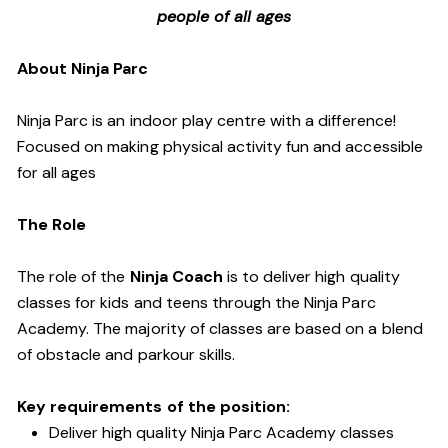
people of all ages
About Ninja Parc
Ninja Parc is an indoor play centre with a difference!
Focused on making physical activity fun and accessible
for all ages
The Role
The role of the
Ninja Coach
is to deliver high quality
classes for kids and teens through the Ninja Parc
Academy. The majority of classes are based on a blend
of obstacle and parkour skills.
Key requirements of the position:
Deliver high quality Ninja Parc Academy classes