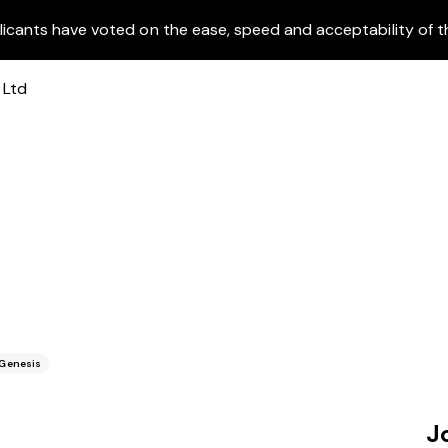
licants have voted on the ease, speed and acceptability of t
Genesis
J