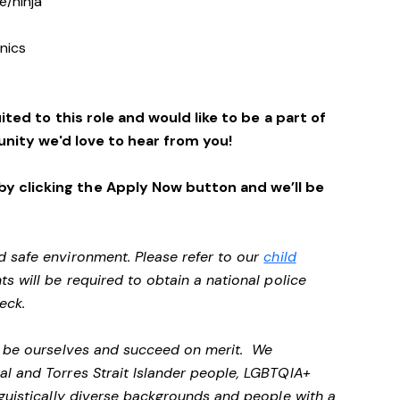
e/ninja
r
enics
ited to this role and would like to be a part of
nity we'd love to hear from you!
y clicking the Apply Now button and we’ll be
d safe environment. Please refer to our
child
ts will be required to obtain a national police
heck.
ll be ourselves and succeed on merit. We
al and Torres Strait Islander people, LGBTQIA+
nguistically diverse backgrounds and people with a