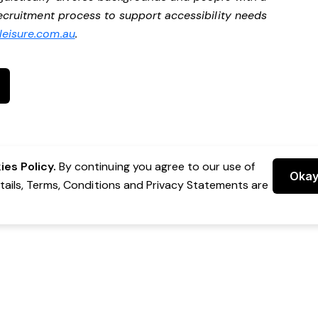
 recruitment process to support accessibility needs
eisure.com.au
.
es Policy.
By continuing you agree to our use of
Oka
etails, Terms, Conditions and Privacy Statements are
 Group Pty Ltd