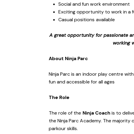
Social and fun work environment
Exciting opportunity to work in a
Casual positions available
A great opportunity for passionate a
working w
About Ninja Parc
Ninja Parc is an indoor play centre wit
fun and accessible for all ages
The Role
The role of the
Ninja Coach
is to deliv
the Ninja Parc Academy. The majority 
parkour skills.