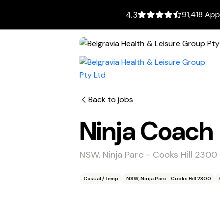
91,418 App
4.3
Back to jobs
Ninja Coach
NSW, Ninja Parc - Cooks Hill 2300
Casual / Temp
NSW, Ninja Parc - Cooks Hill 2300