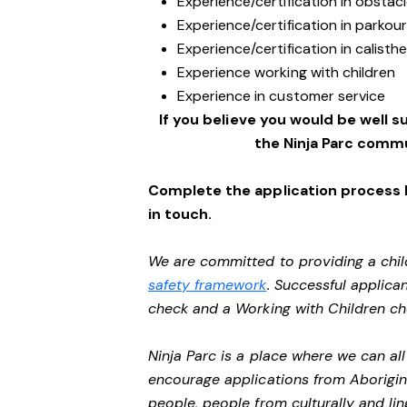
Experience/certification in obstacl
Experience/certification in parkou
Experience/certification in calisth
Experience working with children
Experience in customer service
If you believe you would be well su
the Ninja Parc commu
Complete the application process b
in touch.
We are committed to providing a chil
safety framework
. Successful applican
check and a Working with Children c
Ninja Parc is a place where we can a
encourage applications from Aborigin
people, people from culturally and li