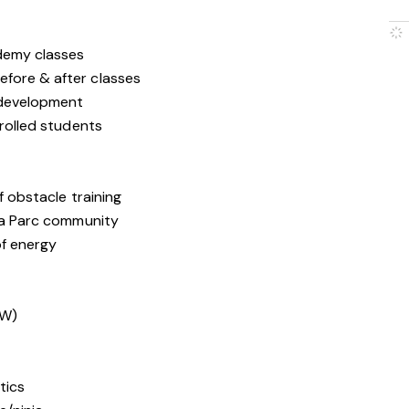
ademy classes
efore & after classes
h development
nrolled students
f obstacle training
nja Parc community
of energy
SW)
tics