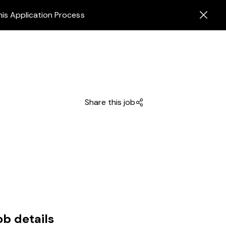
his Application Process
Share this job
ob details