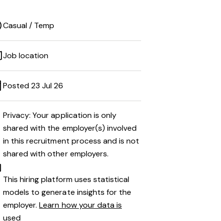
Casual / Temp
Job location
Posted 23 Jul 26
Privacy: Your application is only
shared with the employer(s) involved
in this recruitment process and is not
shared with other employers.
This hiring platform uses statistical
models to generate insights for the
employer.
Learn how your data is
used