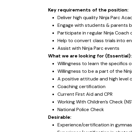
Key requirements of the position:
Deliver high quality Ninja Parc Ac
Engage with students & parents b
Participate in regular Ninja Coac
Help to convert class trials into e
Assist with Ninja Parc events
What we are looking for (Essential):
Willingness to learn the specifics o
Willingness to be a part of the Ni
A positive attitude and high level 
Coaching certification
Current First Aid and CPR
Working With Children’s Check (N
National Police Check
Desirable:
Experience/certification in gymnas