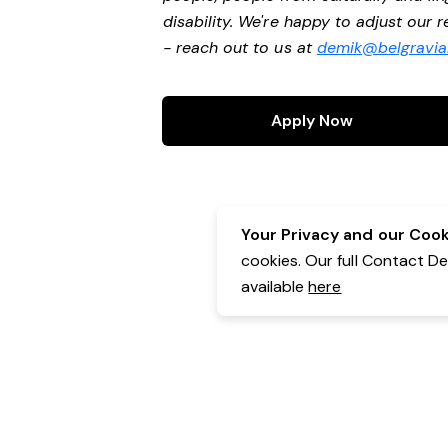
disability. We're happy to adjust our
- reach out to us at
demik@belgravial
Apply Now
Your Privacy and our Cooki
cookies. Our full Contact D
available
here
Contact Details:
Belgravia Health & Leisure