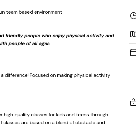
 fun team based environment
nd friendly people who enjoy physical activity and
ith people of all ages
h a difference! Focused on making physical activity
er high quality classes for kids and teens through
of classes are based on a blend of obstacle and