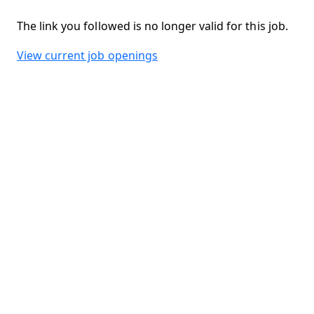
The link you followed is no longer valid for this job.
View current job openings