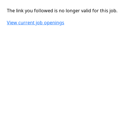
The link you followed is no longer valid for this job.
View current job openings