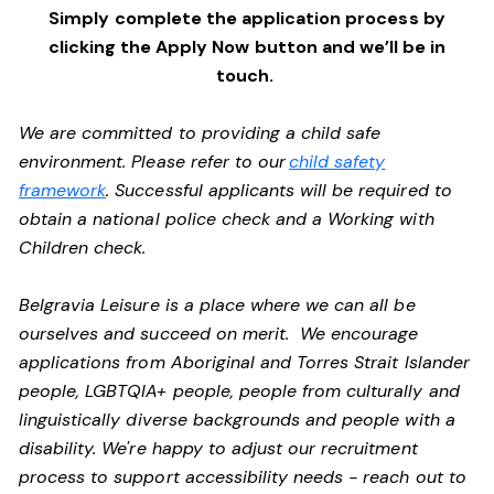
Simply complete the application process by
clicking the Apply Now button and we’ll be in
touch.
We are committed to providing a child safe
environment. Please refer to our
child safety
framework
. Successful applicants will be required to
obtain a national police check and a Working with
Children check.
Belgravia Leisure is a place where we can all be
ourselves and succeed on merit. We encourage
applications from Aboriginal and Torres Strait Islander
people, LGBTQIA+ people, people from culturally and
linguistically diverse backgrounds and people with a
disability. We're happy to adjust our recruitment
process to support accessibility needs - reach out to