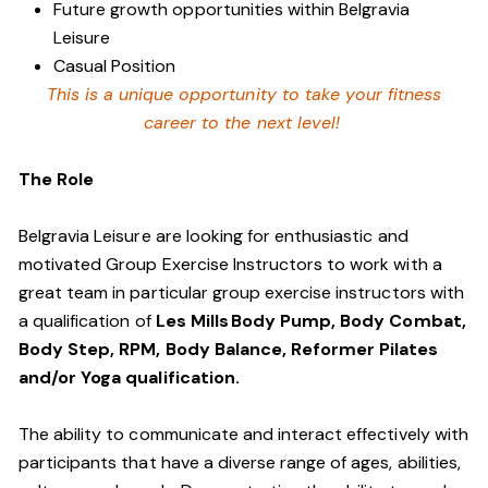
Future growth opportunities within Belgravia
Leisure
Casual Position
This is a unique opportunity to take your fitness
career to the next level!
The Role
Belgravia Leisure are looking for enthusiastic and
motivated Group Exercise Instructors to work with a
great team in particular group exercise instructors with
a qualification of
Les Mills Body Pump, Body Combat,
Body Step, RPM, Body Balance, Reformer Pilates
and/or Yoga qualification.
The ability to communicate and interact effectively with
participants that have a diverse range of ages, abilities,