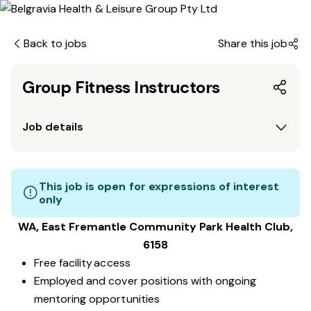
Back to jobs
Share this job
Group Fitness Instructors
Job details
This job is open for expressions of interest
only
WA, East Fremantle Community Park
Health Club
,
6158
Free facility access
Employed and cover positions with ongoing
mentoring opportunities