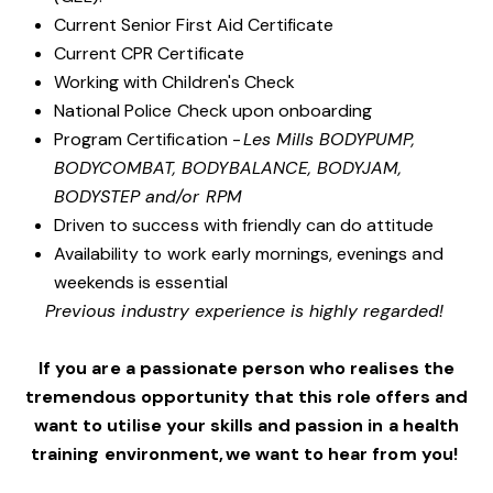
Current Senior First Aid Certificate
Current CPR Certificate
Working with Children's Check
National Police Check upon onboarding
Program Certification -
Les Mills BODYPUMP,
BODYCOMBAT, BODYBALANCE, BODYJAM,
BODYSTEP and/or RPM
Driven to success with friendly can do attitude
Availability to work early mornings, evenings and
weekends is essential
Previous industry experience is highly regarded!
If you are a passionate person who realises the
tremendous opportunity that this role offers and
want to utilise your skills and passion in a health
training environment, we want to hear from you!