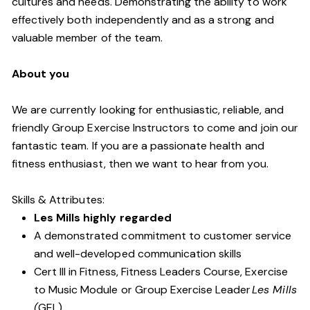
cultures and needs. Demonstrating the ability to work
effectively both independently and as a strong and
valuable member of the team.
About you
We are currently looking for enthusiastic, reliable, and
friendly Group Exercise Instructors to come and join our
fantastic team. If you are a passionate health and
fitness enthusiast, then we want to hear from you.
Skills & Attributes:
Les Mills highly regarded
A demonstrated commitment to customer service
and well-developed communication skills
Cert III in Fitness, Fitness Leaders Course, Exercise
to Music Module or Group Exercise Leader
Les Mills
(
GEL).