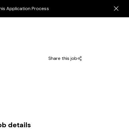
his Application Process
Share this job
ob details