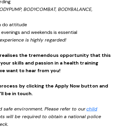
rding
 BODYPUMP, BODYCOMBAT, BODYBALANCE,
n do attitude
s, evenings and weekends is essential
experience is highly regarded!
 realises the tremendous opportunity that this
 your skills and passion in a health training
we want to hear from you!
process by clicking the Apply Now button and
ll be in touch.
d safe environment. Please refer to our
child
ts will be required to obtain a national police
heck.