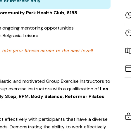
s of interest only
Community Park
Health Club
, 6158
h ongoing mentoring opportunities
 Belgravia Leisure
 take your fitness career to the next level!
usiastic and motivated Group Exercise Instructors to
oup exercise instructors with a qualification of
Les
y Step, RPM, Body Balance, Reformer Pilates
t effectively with participants that have a diverse
eeds. Demonstrating the ability to work effectively