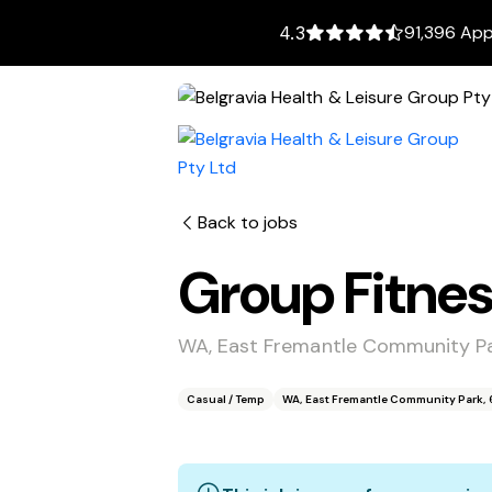
91,396 App
4.3
Back to jobs
Group Fitnes
WA, East Fremantle Community Pa
Casual / Temp
WA, East Fremantle Community Park, 