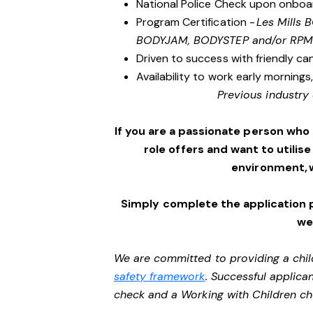
National Police Check upon onboa
Program Certification -
Les Mills
BODYJAM, BODYSTEP and/or RPM
Driven to success with friendly ca
Availability to work early morning
Previous industry 
If you are a passionate person who
role offers and want to utilise
environment, 
Simply complete the application 
we’
We are committed to providing a chil
safety framework
. Successful applican
check and a Working with Children c