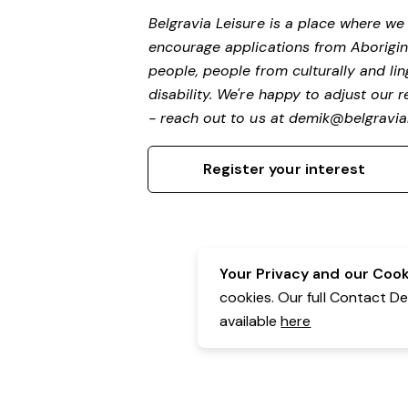
Belgravia Leisure is a place where w
encourage applications from Aborigin
people, people from culturally and li
disability. We're happy to adjust our
- reach out to us at
demik@belgravial
Register your interest
Your Privacy and our Cooki
cookies. Our full Contact D
available
here