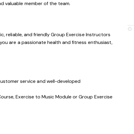
nd valuable member of the team.
c, reliable, and friendly Group Exercise Instructors
 you are a passionate health and fitness enthusiast,
stomer service and well-developed
s Course, Exercise to Music Module or Group Exercise
e