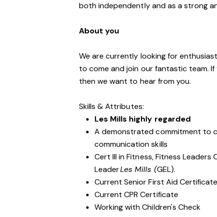
both independently and as a strong a
About you
We are currently looking for enthusiasti
to come and join our fantastic team. If
then we want to hear from you.
Skills & Attributes:
Les Mills highly regarded
A demonstrated commitment to cu
communication skills
Cert III in Fitness, Fitness Leader
Leader
Les Mills (
GEL).
Current Senior First Aid Certificat
Current CPR Certificate
Working with Children's Check