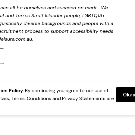
e can all be ourselves and succeed on merit. We
al and Torres Strait Islander people, LGBTQIA+
nguistically diverse backgrounds and people with a
 recruitment process to support accessibility needs
eisure.com.au
.
es Policy.
By continuing you agree to our use of
Oka
etails, Terms, Conditions and Privacy Statements are