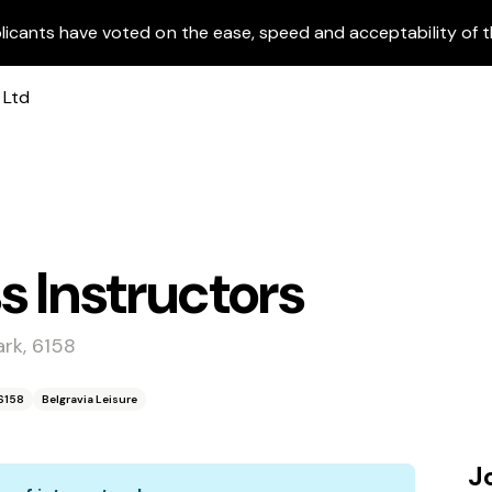
licants have voted on the ease, speed and acceptability of t
s Instructors
rk, 6158
6158
Belgravia Leisure
J