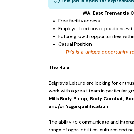
This job is open for expression
WA, East Fremantle 
Free facility access
Employed and cover positions wit
Future growth opportunities within
Casual Position
This is a unique opportunity to
The Role
Belgravia Leisure are looking for enth
work with a great team in particular gr
Mills Body Pump, Body Combat, Bod
and/or Yoga qualification.
The ability to communicate and interac
range of ages, abilities, cultures and n