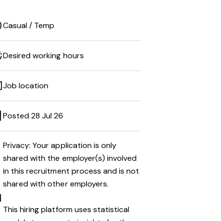
Casual / Temp
Desired working hours
Job location
Posted 28 Jul 26
Privacy: Your application is only
shared with the employer(s) involved
in this recruitment process and is not
shared with other employers.
This hiring platform uses statistical