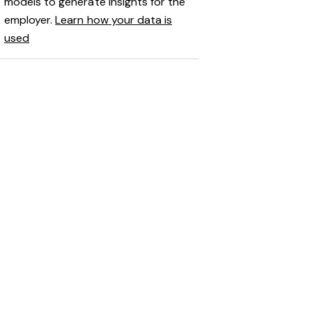
models to generate insights for the
employer.
Learn how your data is
used