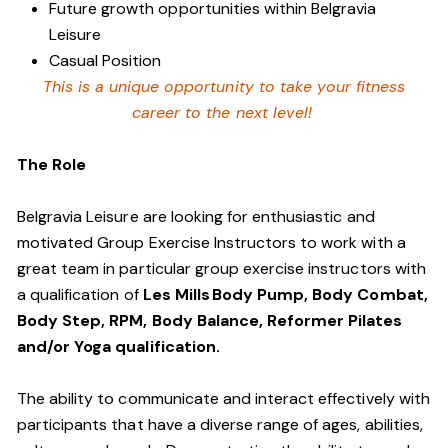
Future growth opportunities within Belgravia
Leisure
Casual Position
This is a unique opportunity to take your fitness
career to the next level!
The Role
Belgravia Leisure are looking for enthusiastic and
motivated Group Exercise Instructors to work with a
great team in particular group exercise instructors with
a qualification of
Les Mills Body Pump, Body Combat,
Body Step, RPM, Body Balance, Reformer Pilates
and/or Yoga qualification.
The ability to communicate and interact effectively with
participants that have a diverse range of ages, abilities,