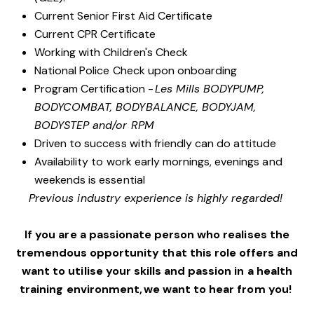
Current Senior First Aid Certificate
Current CPR Certificate
Working with Children's Check
National Police Check upon onboarding
Program Certification -
Les Mills BODYPUMP,
BODYCOMBAT, BODYBALANCE, BODYJAM,
BODYSTEP and/or RPM
Driven to success with friendly can do attitude
Availability to work early mornings, evenings and
weekends is essential
Previous industry experience is highly regarded!
If you are a passionate person who realises the
tremendous opportunity that this role offers and
want to utilise your skills and passion in a health
training environment, we want to hear from you!