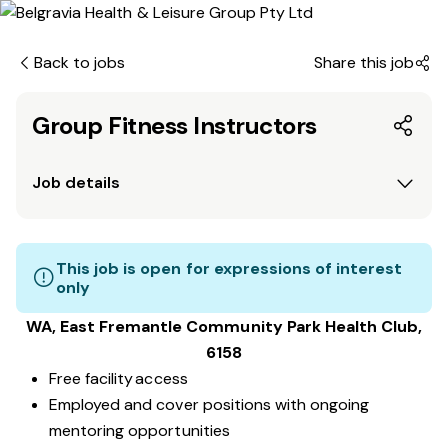
Back to jobs
Share this job
Group Fitness Instructors
Job details
This job is open for expressions of interest
only
WA, East Fremantle Community Park
Health Club
,
6158
Free facility access
Employed and cover positions with ongoing
mentoring opportunities