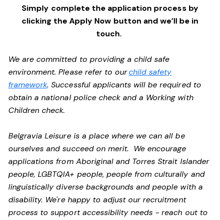
Simply complete the application process by
clicking the Apply Now button and we’ll be in
touch.
We are committed to providing a child safe
environment. Please refer to our
child safety
framework
. Successful applicants will be required to
obtain a national police check and a Working with
Children check.
Belgravia Leisure is a place where we can all be
ourselves and succeed on merit. We encourage
applications from Aboriginal and Torres Strait Islander
people, LGBTQIA+ people, people from culturally and
linguistically diverse backgrounds and people with a
disability. We're happy to adjust our recruitment
process to support accessibility needs - reach out to