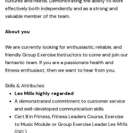
cultures and needs. Demonstrating the ability to work
effectively both independently and as a strong and
valuable member of the team.
About you
We are currently looking for enthusiastic, reliable, and
friendly Group Exercise Instructors to come and join our
fantastic team. If you are a passionate health and
fitness enthusiast, then we want to hear from you.
Skills & Attributes:
Les Mills highly regarded
A demonstrated commitment to customer service
and well-developed communication skills
Cert III in Fitness, Fitness Leaders Course, Exercise
to Music Module or Group Exercise Leader
Les Mills
(
GEL).