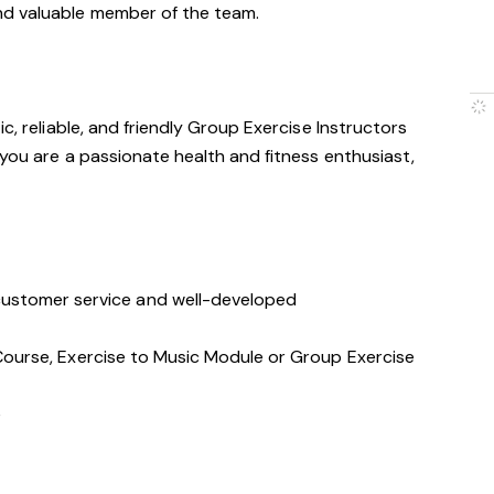
nd valuable member of the team.
c, reliable, and friendly Group Exercise Instructors
 you are a passionate health and fitness enthusiast,
stomer service and well-developed
s Course, Exercise to Music Module or Group Exercise
e