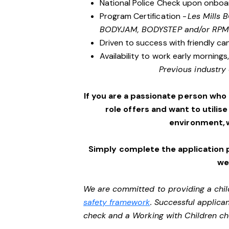
National Police Check upon onboa
Program Certification -
Les Mills
BODYJAM, BODYSTEP and/or RPM
Driven to success with friendly ca
Availability to work early morning
Previous industry 
If you are a passionate person who
role offers and want to utilise
environment, 
Simply complete the application 
we’
We are committed to providing a chil
safety framework
. Successful applican
check and a Working with Children c