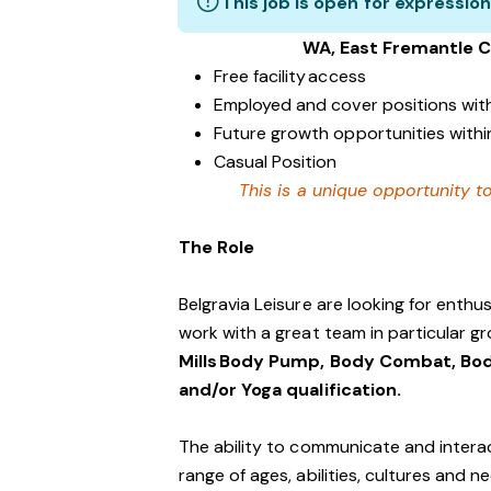
This job is open for expression
WA, East Fremantle 
Free facility access
Employed and cover positions wit
Future growth opportunities within
Casual Position
This is a unique opportunity to
The Role
Belgravia Leisure are looking for enth
work with a great team in particular gr
Mills Body Pump, Body Combat, Bod
and/or Yoga qualification.
The ability to communicate and interac
range of ages, abilities, cultures and n