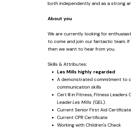
both independently and as a strong a
About you
We are currently looking for enthusiasti
to come and join our fantastic team. If
then we want to hear from you.
Skills & Attributes:
Les Mills highly regarded
A demonstrated commitment to cu
communication skills
Cert III in Fitness, Fitness Leader
Leader
Les Mills (
GEL).
Current Senior First Aid Certificat
Current CPR Certificate
Working with Children's Check