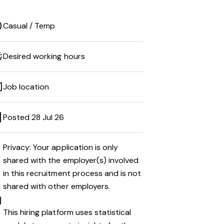
Casual / Temp
Desired working hours
Job location
Posted 28 Jul 26
Privacy: Your application is only
shared with the employer(s) involved
in this recruitment process and is not
shared with other employers.
This hiring platform uses statistical