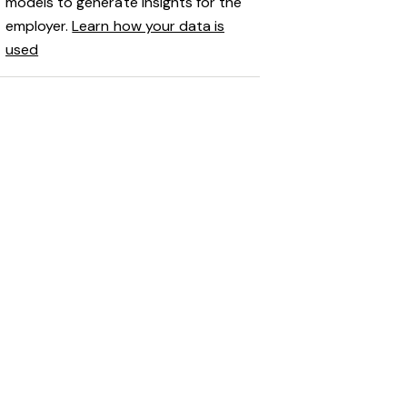
models to generate insights for the
employer.
Learn how your data is
used