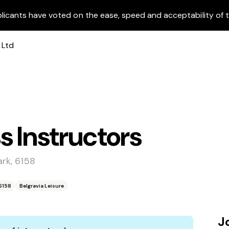
licants have voted on the ease, speed and acceptability of t
s Instructors
rk, 6158
6158
Belgravia Leisure
J