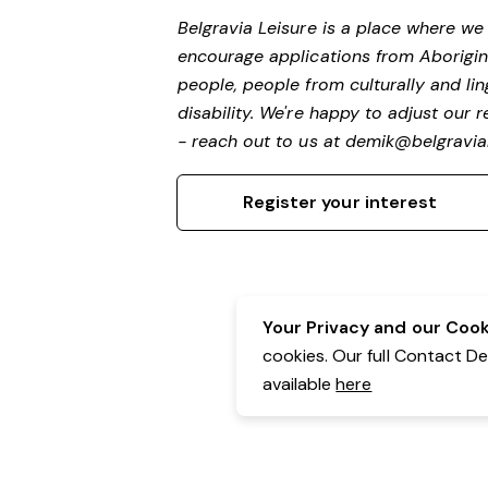
Belgravia Leisure is a place where w
encourage applications from Aborigin
people, people from culturally and li
disability. We're happy to adjust our
- reach out to us at
demik@belgravial
Register your interest
Your Privacy and our Cooki
cookies. Our full Contact D
available
here