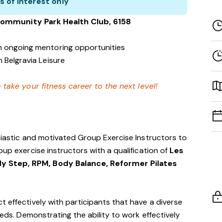
s of interest only
Community Park
Health Club
, 6158
h ongoing mentoring opportunities
 Belgravia Leisure
 take your fitness career to the next level!
usiastic and motivated Group Exercise Instructors to
oup exercise instructors with a qualification of
Les
y Step, RPM, Body Balance, Reformer Pilates
t effectively with participants that have a diverse
eeds. Demonstrating the ability to work effectively