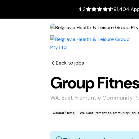
91,404 App
4.3
Back to jobs
Group Fitnes
WA, East Fremantle Community Pa
Casual / Temp
WA, East Fremantle Community Park, 