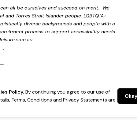
e can all be ourselves and succeed on merit. We
al and Torres Strait Islander people, LGBTQIA+
nguistically diverse backgrounds and people with a
 recruitment process to support accessibility needs
eisure.com.au
.
es Policy.
By continuing you agree to our use of
Oka
etails, Terms, Conditions and Privacy Statements are