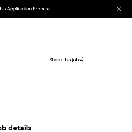
his Application Process
Share this job
ob details