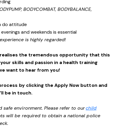
rding
 BODYPUMP, BODYCOMBAT, BODYBALANCE,
n do attitude
s, evenings and weekends is essential
experience is highly regarded!
 realises the tremendous opportunity that this
 your skills and passion in a health training
we want to hear from you!
process by clicking the Apply Now button and
ll be in touch.
d safe environment. Please refer to our
child
ts will be required to obtain a national police
heck.