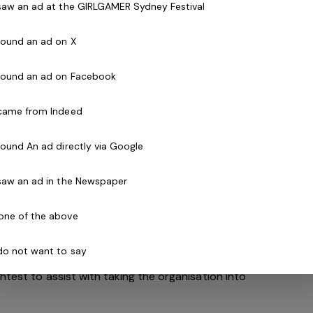
 saw an ad at the GIRLGAMER Sydney Festival
 found an ad on X
s desirable, but candidates with a friendly attitude
e mindset are encouraged to apply!
 found an ad on Facebook
 came from Indeed
 found An ad directly via Google
avia Health and Leisure Group (BHLG) and is the
Australia. Our core areas of business and facilities
 saw an ad in the Newspaper
ess and spa, golf, aquatic and sporting venues in
ew Zealand.
one of the above
and look to continue to diversify and deliver results
 do not want to say
. With an annual turnover in excess of $180m, the
htest to assist with taking the organisation into