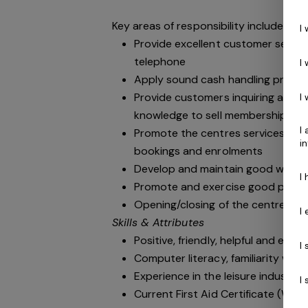
Key areas of responsibility include:
I
Provide excellent customer service
telephone
I
Apply sound cash handling princip
Provide customers inquiring abou
I
knowledge to sell memberships wh
I
Promote the centres services an
i
bookings and enrolments
Develop and maintain good workin
I
Promote and exercise good public r
Opening/closing of the centre in 
I
Skills & Attributes
Positive, friendly, helpful and ener
I
Computer literacy, familiarity wit
Experience in the leisure industry i
I
Current First Aid Certificate (Work