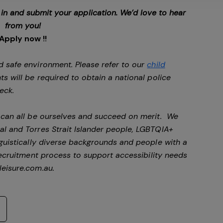
p in and submit your application. We’d love to hear
from you!
Apply now !!
d safe environment. Please refer to our
child
ts will be required to obtain a national police
heck.
e can all be ourselves and succeed on merit. We
al and Torres Strait Islander people, LGBTQIA+
nguistically diverse backgrounds and people with a
ecruitment process to support accessibility needs
eisure.com.au
.