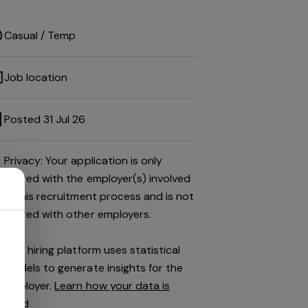
Casual / Temp
Job location
Posted 31 Jul 26
Privacy: Your application is only
shared with the employer(s) involved
in this recruitment process and is not
shared with other employers.
This hiring platform uses statistical
models to generate insights for the
employer.
Learn how your data is
used