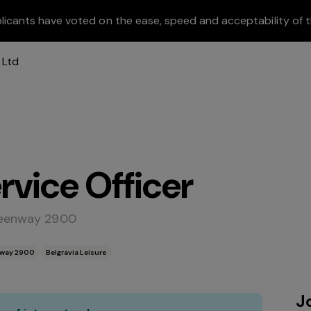
licants have voted on the ease, speed and acceptability of t
vice Officer
Greenway 2900
enway 2900
Belgravia Leisure
J