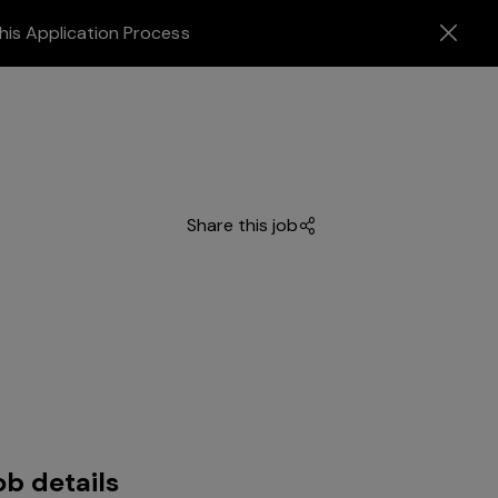
his Application Process
Share this job
ob details