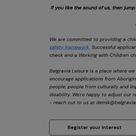
If you like the sound of us, then jum
We are committed to providing a chil
safety framework
. Successful applican
check and a Working with Children c
Belgravia Leisure is a place where w
encourage applications from Aborigin
people, people from culturally and li
disability.
We're happy to adjust our r
- reach out to us at
demik@belgravial
Register your interest