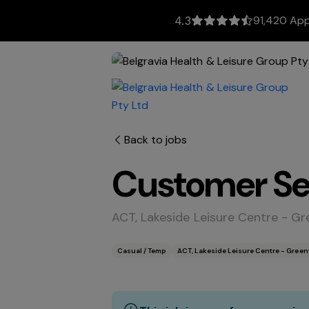
91,420 App
4.3
Back to jobs
Customer Ser
ACT, Lakeside Leisure Centre - 
Casual / Temp
ACT, Lakeside Leisure Centre - Gre