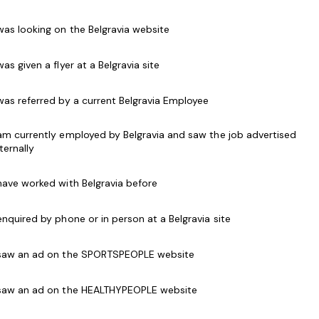
 was looking on the Belgravia website
 to all customers, both in person and over the
 was given a flyer at a Belgravia site
als and use of Point of Sale (POS) systems
t memberships with information and have the
 was referred by a current Belgravia Employee
en a person joins or renews
 am currently employed by Belgravia and saw the job advertised
d programs to customers and accept customer
nternally
g relations with customers
 have worked with Belgravia before
elations at all times
accordance with security and safety procedures
 enquired by phone or in person at a Belgravia site
getic work style
 saw an ad on the SPORTSPEOPLE website
h software packages and point of sale systems
s desirable.
 saw an ad on the HEALTHYPEOPLE website
place Level 2).