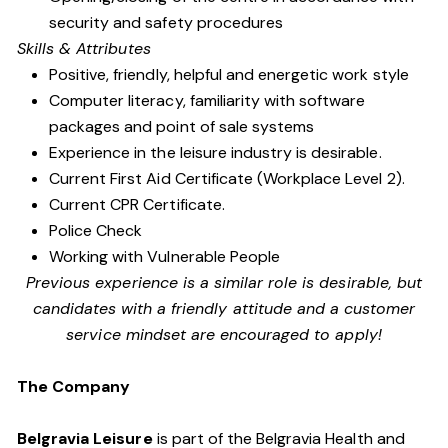
security and safety procedures
Skills & Attributes
Positive, friendly, helpful and energetic work style
Computer literacy, familiarity with software
packages and point of sale systems
Experience in the leisure industry is desirable.
Current First Aid Certificate (Workplace Level 2).
Current CPR Certificate.
Police Check
Working with Vulnerable People
Previous experience is a similar role is desirable, but
candidates with a friendly attitude and a customer
service mindset are encouraged to apply!
The Company
Belgravia Leisure
is part of the Belgravia Health and