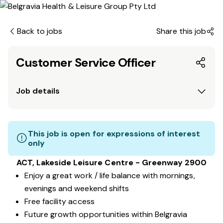
Back to jobs
Share this job
Customer Service Officer
Job details
This job is open for expressions of interest
only
ACT, Lakeside Leisure Centre - Greenway 2900
Enjoy a great work / life balance with mornings,
evenings and weekend shifts
Free facility access
Future growth opportunities within Belgravia