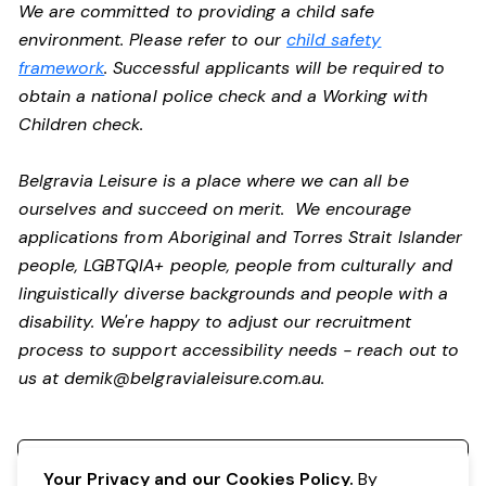
We are committed to providing a child safe
environment. Please refer to our
child safety
framework
. Successful applicants will be required to
obtain a national police check and a Working with
Children check.
Belgravia Leisure is a place where we can all be
ourselves and succeed on merit. We encourage
applications from Aboriginal and Torres Strait Islander
people, LGBTQIA+ people, people from culturally and
linguistically diverse backgrounds and people with a
disability.
We're happy to adjust our recruitment
process to support accessibility needs - reach out to
us at
demik@belgravialeisure.com.au
.
Register your interest
Your Privacy and our Cookies Policy.
By