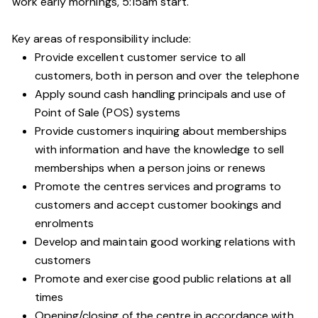
work early mornings, 5:15am start.
Key areas of responsibility include:
Provide excellent customer service to all
customers, both in person and over the telephone
Apply sound cash handling principals and use of
Point of Sale (POS) systems
Provide customers inquiring about memberships
with information and have the knowledge to sell
memberships when a person joins or renews
Promote the centres services and programs to
customers and accept customer bookings and
enrolments
Develop and maintain good working relations with
customers
Promote and exercise good public relations at all
times
Opening/closing of the centre in accordance with