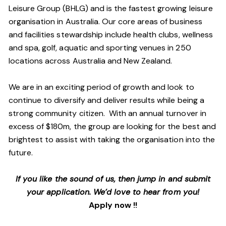
Leisure Group (BHLG) and is the fastest growing leisure
organisation in Australia. Our core areas of business
and facilities stewardship include health clubs, wellness
and spa, golf, aquatic and sporting venues in 250
locations across Australia and New Zealand.
We are in an exciting period of growth and look to
continue to diversify and deliver results while being a
strong community citizen. With an annual turnover in
excess of $180m, the group are looking for the best and
brightest to assist with taking the organisation into the
future.
If you like the sound of us, then jump in and submit
your application. We’d love to hear from you!
Apply now !!