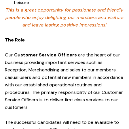
Leisure
This is a great opportunity for passionate and friendly
people who enjoy delighting our members and visitors
and leave lasting positive impressions!
The Role
Our
Customer Service Officers
are the heart of our
business providing important services such as
Reception, Merchandising and sales to our members,
casual users and potential new members in accordance
with our established operational routines and
procedures. The primary responsibility of our Customer
Service Officers is to deliver first class services to our
customers.
The successful candidates will need to be available to