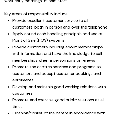
work early mornings, 5:15am start.
Key areas of responsibility include:
Provide excellent customer service to all
customers, both in person and over the telephone
Apply sound cash handling principals and use of
Point of Sale (POS) systems
Provide customers inquiring about memberships
with information and have the knowledge to sell
memberships when a person joins or renews
Promote the centres services and programs to
customers and accept customer bookings and
enrolments
Develop and maintain good working relations with
customers
Promote and exercise good public relations at all
times
Opening/closing of the centre in accordance with