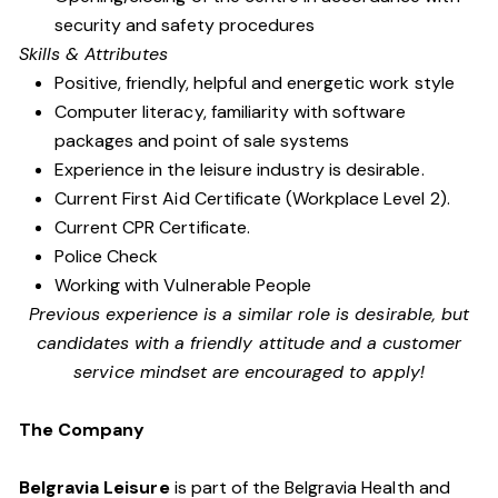
security and safety procedures
Skills & Attributes
Positive, friendly, helpful and energetic work style
Computer literacy, familiarity with software
packages and point of sale systems
Experience in the leisure industry is desirable.
Current First Aid Certificate (Workplace Level 2).
Current CPR Certificate.
Police Check
Working with Vulnerable People
Previous experience is a similar role is desirable, but
candidates with a friendly attitude and a customer
service mindset are encouraged to apply!
The Company
Belgravia Leisure
is part of the Belgravia Health and