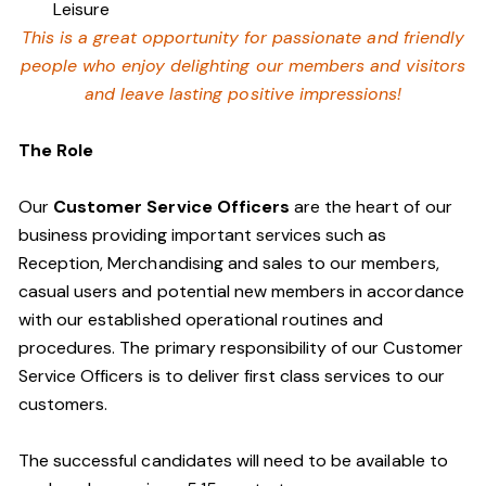
Leisure
This is a great opportunity for passionate and friendly
people who enjoy delighting our members and visitors
and leave lasting positive impressions!
The Role
Our
Customer Service Officers
are the heart of our
business providing important services such as
Reception, Merchandising and sales to our members,
casual users and potential new members in accordance
with our established operational routines and
procedures. The primary responsibility of our Customer
Service Officers is to deliver first class services to our
customers.
The successful candidates will need to be available to