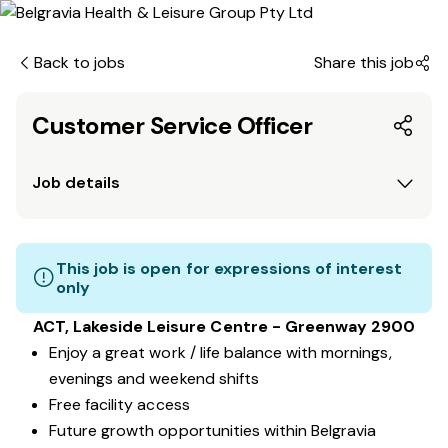
Back to jobs
Share this job
Customer Service Officer
Job details
This job is open for expressions of interest
only
ACT, Lakeside Leisure Centre - Greenway 2900
Enjoy a great work / life balance with mornings,
evenings and weekend shifts
Free facility access
Future growth opportunities within Belgravia