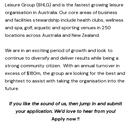
Leisure Group (BHLG) and is the fastest growing leisure
organisation in Australia. Our core areas of business
and facilities stewardship include health clubs, wellness
and spa, golf, aquatic and sporting venues in 250
locations across Australia and New Zealand.
We are in an exciting period of growth and look to
continue to diversify and deliver results while being a
strong community citizen. With an annual turnover in
excess of $180m, the group are looking for the best and
brightest to assist with taking the organisation into the
future.
If you like the sound of us, then jump in and submit
your application. We’d love to hear from you!
Apply now !!