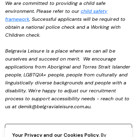
We are committed to providing a child safe
environment. Please refer to our
child safety
framework
. Successful applicants will be required to
obtain a national police check and a Working with
Children check.
Belgravia Leisure is a place where we can all be
ourselves and succeed on merit. We encourage
applications from Aboriginal and Torres Strait Islander
people, LGBTQIA+ people, people from culturally and
linguistically diverse backgrounds and people with a
disability.
We're happy to adjust our recruitment
process to support accessibility needs - reach out to
us at
demik@belgravialeisure.com.au
.
Register your interest
Your Privacy and our Cookies Policy.
By