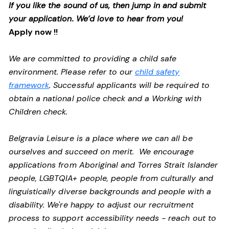
If you like the sound of us, then jump in and submit
your application. We’d love to hear from you!
Apply now !!
We are committed to providing a child safe
environment. Please refer to our
child safety
framework
. Successful applicants will be required to
obtain a national police check and a Working with
Children check.
Belgravia Leisure is a place where we can all be
ourselves and succeed on merit. We encourage
applications from Aboriginal and Torres Strait Islander
people, LGBTQIA+ people, people from culturally and
linguistically diverse backgrounds and people with a
disability.
We're happy to adjust our recruitment
process to support accessibility needs - reach out to