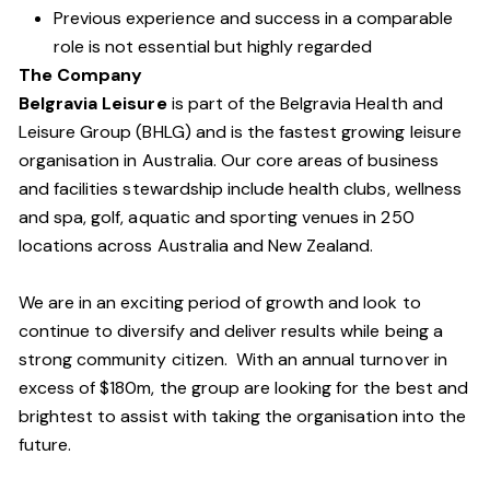
Previous experience and success in a comparable
role is not essential but highly regarded
The Company
Belgravia Leisure
is part of the Belgravia Health and
Leisure Group (BHLG) and is the fastest growing leisure
organisation in Australia. Our core areas of business
and facilities stewardship include health clubs, wellness
and spa, golf, aquatic and sporting venues in 250
locations across Australia and New Zealand.
We are in an exciting period of growth and look to
continue to diversify and deliver results while being a
strong community citizen. With an annual turnover in
excess of $180m, the group are looking for the best and
brightest to assist with taking the organisation into the
future.