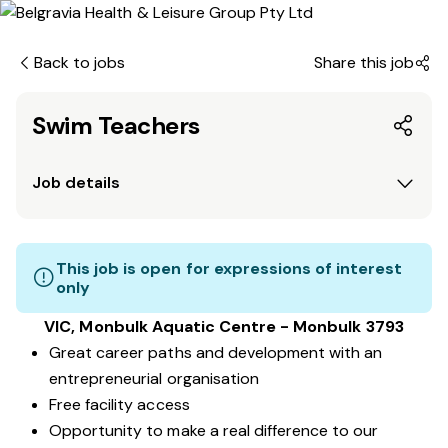
Back to jobs
Share this job
Swim Teachers
Job details
This job is open for expressions of interest
only
VIC, Monbulk Aquatic Centre - Monbulk 3793
Great career paths and development with an
entrepreneurial organisation
Free facility access
Opportunity to make a real difference to our