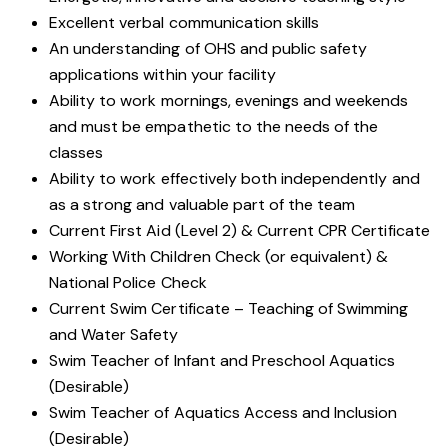
Excellent verbal communication skills
An understanding of OHS and public safety
applications within your facility
Ability to work mornings, evenings and weekends
and must be empathetic to the needs of the
classes
Ability to work effectively both independently and
as a strong and valuable part of the team
Current First Aid (Level 2) & Current CPR Certificate
Working With Children Check (or equivalent) &
National Police Check
Current Swim Certificate – Teaching of Swimming
and Water Safety
Swim Teacher of Infant and Preschool Aquatics
(Desirable)
Swim Teacher of Aquatics Access and Inclusion
(Desirable)