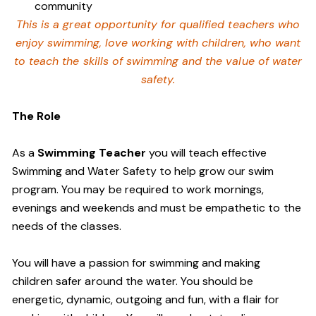
community
This is a great opportunity for qualified teachers who
enjoy swimming,
love working with children, who want
to teach the skills of swimming and
the value of water
safety.
The Role
As a
Swimming Teacher
you will teach effective
Swimming and Water Safety to help grow our swim
program. You may be required to work mornings,
evenings and weekends and must be empathetic to the
needs of the classes.
You will have a passion for swimming and making
children safer around the water. You should be
energetic, dynamic, outgoing and fun, with a flair for