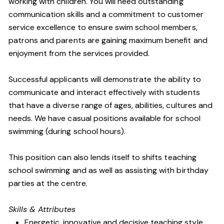
working with children. You will need outstanding
communication skills and a commitment to customer
service excellence to ensure swim school members,
patrons and parents are gaining maximum benefit and
enjoyment from the services provided.
Successful applicants will demonstrate the ability to
communicate and interact effectively with students
that have a diverse range of ages, abilities, cultures and
needs. We have casual positions available for school
swimming (during school hours).
This position can also lends itself to shifts teaching
school swimming and as well as assisting with birthday
parties at the centre.
Skills & Attributes
Energetic, innovative and decisive teaching style