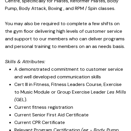
Centre, specifically for Pilates, Reformer Pilates, Body
Pump, Body Attack, Boxing , and RPM / Spin classes.
You may also be required to complete a few shifts on
the gym floor delivering high levels of customer service
and support to our members who can deliver programs
and personal training to members on an as needs basis.
Skills & Attributes:
A demonstrated commitment to customer service
and well developed communication skills
Cert III in Fitness, Fitness Leaders Course, Exercise
to Music Module or Group Exercise Leader
Les Mills
(
GEL).
Current fitness registration
Current Senior First Aid Certificate
Current CPR Certificate
Relevant Program Certification
(eg - Body Pump