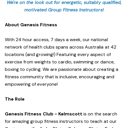
We're on the look out for energetic, suitably qualified,
motivated Group Fitness Instructors!
About Genesis Fitness
With 24 hour access, 7 days a week, our national
network of health clubs spans across Australia at 42
locations (and growing!) Featuring every aspect of
exercise from weights to cardio, swimming or dance,
boxing to cycling. We are passionate about creating a
fitness community that is inclusive, encouraging and
empowering of everyone!
The Role
Genesis Fitness Club - Kelmscott
is on the search
for amazing group fitness instructors to teach at our