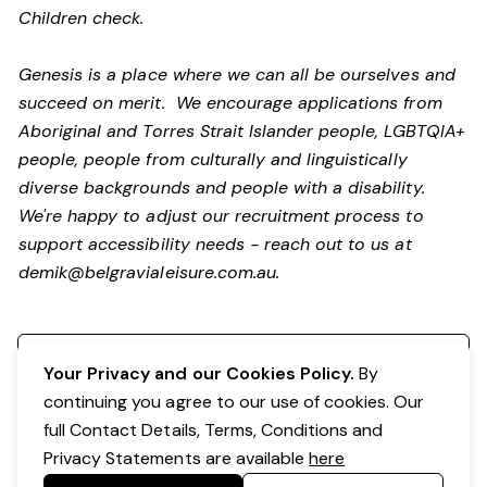
Children check.
Genesis is a place where we can all be ourselves and
succeed on merit. We encourage applications from
Aboriginal and Torres Strait Islander people, LGBTQIA+
people, people from culturally and linguistically
diverse backgrounds and people with a disability.
We're happy to adjust our recruitment process to
support accessibility needs - reach out to us at
demik@belgravialeisure.com.au
.
Register your interest
Your Privacy and our Cookies Policy.
By
continuing you agree to our use of cookies. Our
full Contact Details, Terms, Conditions and
Privacy Statements are available
here