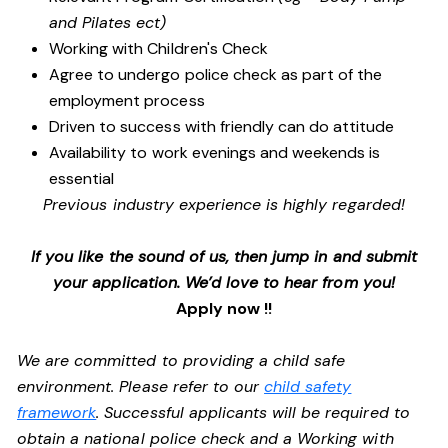
and Pilates ect)
Working with Children's Check
Agree to undergo police check as part of the
employment process
Driven to success with friendly can do attitude
Availability to work evenings and weekends is
essential
Previous industry experience is highly regarded!
If you like the sound of us, then jump in and submit
your application. We’d love to hear from you!
Apply now !!
We are committed to providing a child safe
environment. Please refer to our
child safety
framework
. Successful applicants will be required to
obtain a national police check and a Working with