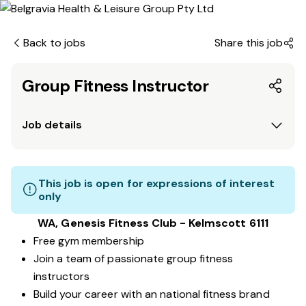
Back to jobs
Share this job
Group Fitness Instructor
Job details
This job is open for expressions of interest
only
WA, Genesis Fitness Club - Kelmscott 6111
Free gym membership
Join a team of passionate group fitness
instructors
Build your career with an national fitness brand