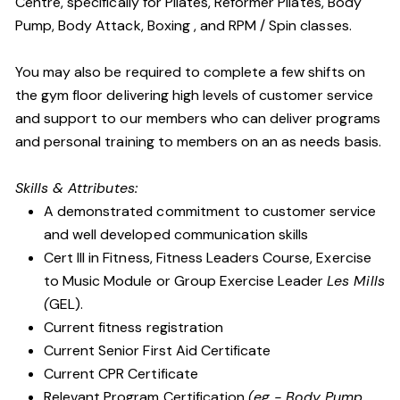
Centre, specifically for Pilates, Reformer Pilates, Body
Pump, Body Attack, Boxing , and RPM / Spin classes.
You may also be required to complete a few shifts on
the gym floor delivering high levels of customer service
and support to our members who can deliver programs
and personal training to members on an as needs basis.
Skills & Attributes:
A demonstrated commitment to customer service
and well developed communication skills
Cert III in Fitness, Fitness Leaders Course, Exercise
to Music Module or Group Exercise Leader
Les Mills
(
GEL).
Current fitness registration
Current Senior First Aid Certificate
Current CPR Certificate
Relevant Program Certification
(eg - Body Pump