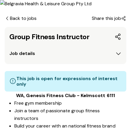
Back to jobs
Share this job
Group Fitness Instructor
Job details
This job is open for expressions of interest
only
WA, Genesis Fitness Club - Kelmscott 6111
Free gym membership
Join a team of passionate group fitness
instructors
Build your career with an national fitness brand