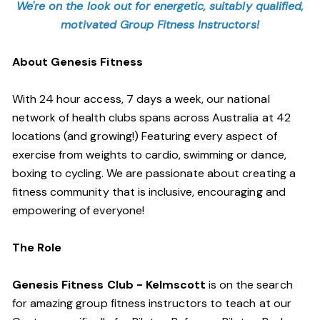
We're on the look out for energetic, suitably qualified,
motivated Group Fitness Instructors!
About Genesis Fitness
With 24 hour access, 7 days a week, our national
network of health clubs spans across Australia at 42
locations (and growing!) Featuring every aspect of
exercise from weights to cardio, swimming or dance,
boxing to cycling. We are passionate about creating a
fitness community that is inclusive, encouraging and
empowering of everyone!
The Role
Genesis Fitness Club - Kelmscott
is on the search
for amazing group fitness instructors to teach at our