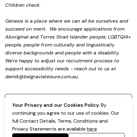
Children check.
Genesis is a place where we can all be ourselves and
succeed on merit. We encourage applications from
Aboriginal and Torres Strait Islander people, LGBTQIA+
people, people from culturally and linguistically
diverse backgrounds and people with a disability.
We're happy to adjust our recruitment process to
support accessibility needs - reach out to us at
demik@belgravialeisure.com.au
.
Register your interest
Your Privacy and our Cookies Policy.
By
continuing you agree to our use of cookies. Our
full Contact Details, Terms, Conditions and
Privacy Statements are available
here