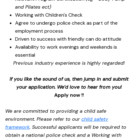
and Pilates ect)
Working with Children's Check
Agree to undergo police check as part of the
employment process
Driven to success with friendly can do attitude
Availability to work evenings and weekends is
essential
Previous industry experience is highly regarded!
If you like the sound of us, then jump in and submit
your application. We’d love to hear from you!
Apply now !!
We are committed to providing a child safe
environment. Please refer to our
child safety
framework
. Successful applicants will be required to
obtain a national police check and a Working with