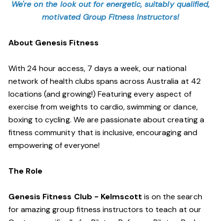
We're on the look out for energetic, suitably qualified,
motivated Group Fitness Instructors!
About Genesis Fitness
With 24 hour access, 7 days a week, our national
network of health clubs spans across Australia at 42
locations (and growing!) Featuring every aspect of
exercise from weights to cardio, swimming or dance,
boxing to cycling. We are passionate about creating a
fitness community that is inclusive, encouraging and
empowering of everyone!
The Role
Genesis Fitness Club - Kelmscott
is on the search
for amazing group fitness instructors to teach at our