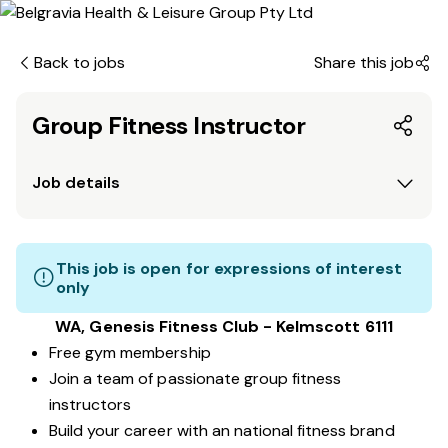
Back to jobs
Share this job
Group Fitness Instructor
Job details
This job is open for expressions of interest
only
WA, Genesis Fitness Club - Kelmscott 6111
Free gym membership
Join a team of passionate group fitness
instructors
Build your career with an national fitness brand