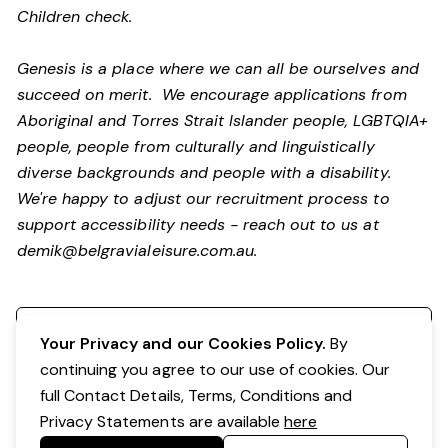
Children check.
Genesis is a place where we can all be ourselves and
succeed on merit. We encourage applications from
Aboriginal and Torres Strait Islander people, LGBTQIA+
people, people from culturally and linguistically
diverse backgrounds and people with a disability.
We're happy to adjust our recruitment process to
support accessibility needs - reach out to us at
demik@belgravialeisure.com.au
.
Register your interest
Your Privacy and our Cookies Policy.
By
continuing you agree to our use of cookies. Our
full Contact Details, Terms, Conditions and
Privacy Statements are available
here