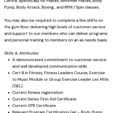
Centre, specifically for Pilates, Reformer Pilates, Body
Pump, Body Attack, Boxing , and RPM / Spin classes.
You may also be required to complete a few shifts on
the gym floor delivering high levels of customer service
and support to our members who can deliver programs
and personal training to members on an as needs basis.
Skills & Attributes:
A demonstrated commitment to customer service
and well developed communication skills
Cert III in Fitness, Fitness Leaders Course, Exercise
to Music Module or Group Exercise Leader
Les Mills
(
GEL).
Current fitness registration
Current Senior First Aid Certificate
Current CPR Certificate
Relevant Program Certification
(eg - Body Pump