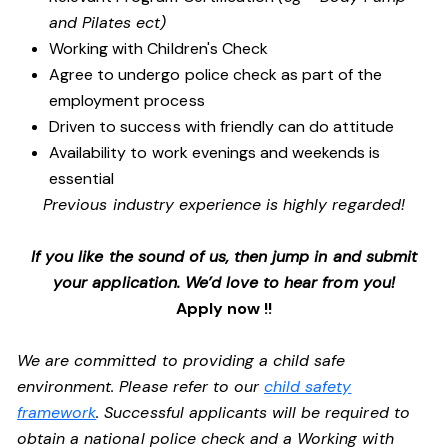
and Pilates ect)
Working with Children's Check
Agree to undergo police check as part of the
employment process
Driven to success with friendly can do attitude
Availability to work evenings and weekends is
essential
Previous industry experience is highly regarded!
If you like the sound of us, then jump in and submit
your application. We’d love to hear from you!
Apply now !!
We are committed to providing a child safe
environment. Please refer to our
child safety
framework
. Successful applicants will be required to
obtain a national police check and a Working with