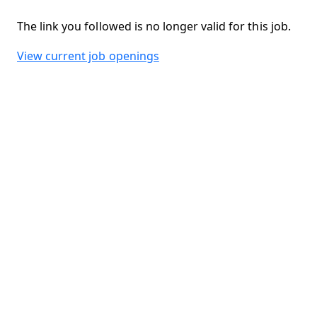
The link you followed is no longer valid for this job.
View current job openings