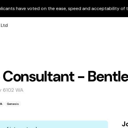
licants have voted on the ease, speed and acceptability of t
Consultant - Bentl
ey 6102 WA
WA
Genesis
J