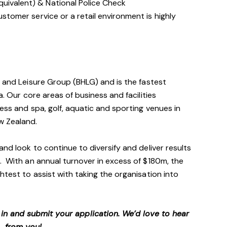
quivalent) & National Police Check
customer service or a retail environment is highly
h and Leisure Group (BHLG) and is the fastest
a. Our core areas of business and facilities
ess and spa, golf, aquatic and sporting venues in
ew Zealand.
and look to continue to diversify and deliver results
. With an annual turnover in excess of $180m, the
htest to assist with taking the organisation into
p in and submit your application. We’d love to hear
from you!