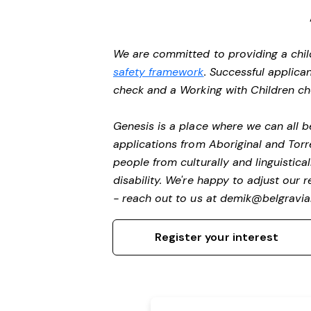
We are committed to providing a chil
safety framework
. Successful applican
check and a Working with Children c
Genesis is a place where we can all
applications from Aboriginal and Torr
people from culturally and linguistic
disability.
We're happy to adjust our r
- reach out to us at
demik@belgravial
Register your interest