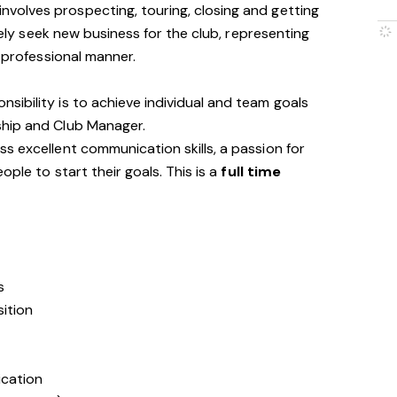
involves prospecting, touring, closing and getting
ively seek new business for the club, representing
d professional manner.
ibility is to achieve individual and team goals
ship and Club Manager.
s excellent communication skills, a passion for
ople to start their goals. This is a
full time
s
sition
ication