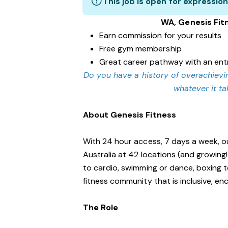
This job is open for expression
WA, Genesis Fit
Earn commission for your results
Free gym membership
Great career pathway with an ent
Do you have a history of overachievin
whatever it t
About Genesis Fitness
With 24 hour access, 7 days a week, o
Australia at 42 locations (and growing
to cardio, swimming or dance, boxing t
fitness community that is inclusive, 
The Role