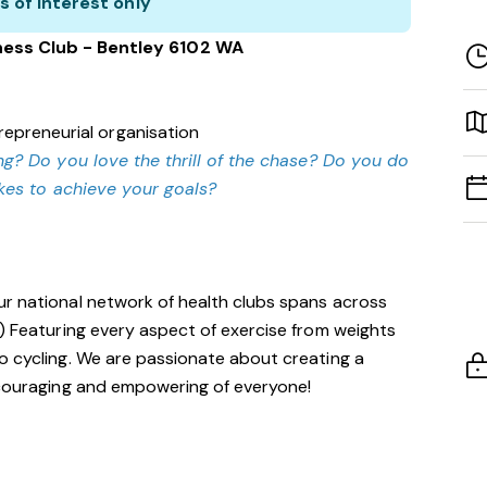
s of interest only
ness Club - Bentley 6102 WA
repreneurial organisation
g? Do you love the thrill of the chase? Do you do
akes to achieve your goals?
ur national network of health clubs spans across
!) Featuring every aspect of exercise from weights
o cycling. We are passionate about creating a
encouraging and empowering of everyone!