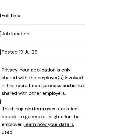
Full Time
Job location
Posted 19 Jul 26
Privacy: Your application is only
shared with the employer(s) involved
in this recruitment process and is not
shared with other employers.
This hiring platform uses statistical
models to generate insights for the
employer.
Learn how your data is
used