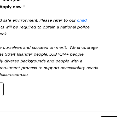
Apply now !!
d safe environment. Please refer to our
child
ts will be required to obtain a national police
heck.
 be ourselves and succeed on merit. We encourage
es Strait Islander people, LGBTQIA+ people,
ally diverse backgrounds and people with a
ecruitment process to support accessibility needs
eisure.com.au
.