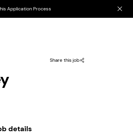
his Application Process
Share this job
ey
ob details