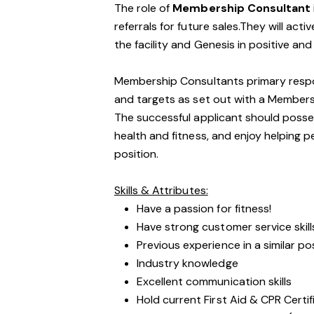
The role of
Membership Consultant
referrals for future sales.They will act
the facility and Genesis in positive an
Membership Consultants primary respons
and targets as set out with a Member
The successful applicant should posses
health and fitness, and enjoy helping pe
position.
Skills & Attributes:
Have a passion for fitness!
Have strong customer service skill
Previous experience in a similar po
Industry knowledge
Excellent communication skills
Hold current First Aid & CPR Certif