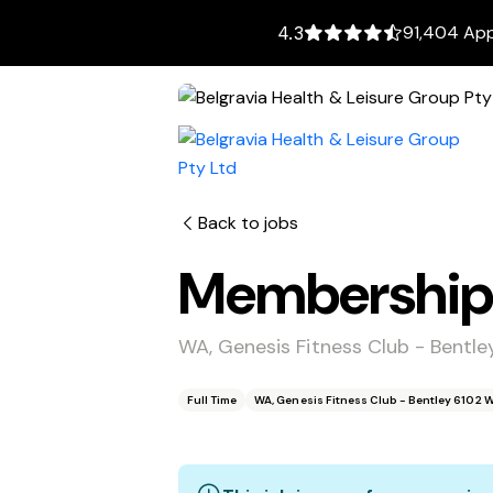
91,404 App
4.3
Back to jobs
Membership 
WA, Genesis Fitness Club - Bentl
Full Time
WA, Genesis Fitness Club - Bentley 6102 