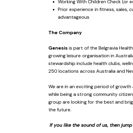
Working With Children Check (or e
Prior experience in fitness, sales, 
advantageous
The Company
Genesis
is part of the Belgravia Healt
growing leisure organisation in Australi
stewardship include health clubs, welln
250 locations across Australia and N
We are in an exciting period of growth 
while being a strong community citizen
group are looking for the best and brig
the future.
If you like the sound of us, then jum