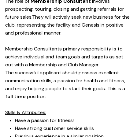
The role of
Membership Consultant
involves
prospecting, touring, closing and getting referrals for
future sales.They will actively seek new business for the
club, representing the facility and Genesis in positive
and professional manner.
Membership Consultants primary responsibility is to
achieve individual and team goals and targets as set
out with a Membership and Club Manager.
The successful applicant should possess excellent
communication skills, a passion for health and fitness,
and enjoy helping people to start their goals. This is a
full time
position.
Skills & Attributes:
Have a passion for fitness!
Have strong customer service skills
Previous experience in a similar position