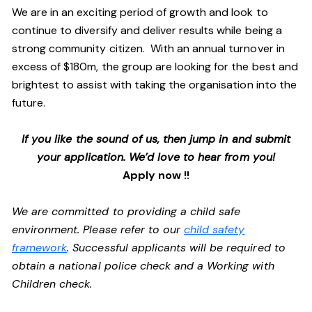
We are in an exciting period of growth and look to
continue to diversify and deliver results while being a
strong community citizen. With an annual turnover in
excess of $180m, the group are looking for the best and
brightest to assist with taking the organisation into the
future.
If you like the sound of us, then jump in and submit
your application. We’d love to hear from you!
Apply now !!
We are committed to providing a child safe
environment. Please refer to our
child safety
framework
. Successful applicants will be required to
obtain a national police check and a Working with
Children check.