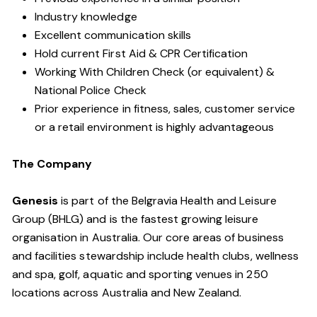
Industry knowledge
Excellent communication skills
Hold current First Aid & CPR Certification
Working With Children Check (or equivalent) &
National Police Check
Prior experience in fitness, sales, customer service
or a retail environment is highly advantageous
The Company
Genesis
is part of the Belgravia Health and Leisure
Group (BHLG) and is the fastest growing leisure
organisation in Australia. Our core areas of business
and facilities stewardship include health clubs, wellness
and spa, golf, aquatic and sporting venues in 250
locations across Australia and New Zealand.