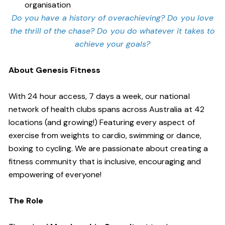
organisation
Do you have a history of overachieving? Do you love
the thrill of the chase? Do you do whatever it takes to
achieve your goals?
About Genesis Fitness
With 24 hour access, 7 days a week, our national
network of health clubs spans across Australia at 42
locations (and growing!) Featuring every aspect of
exercise from weights to cardio, swimming or dance,
boxing to cycling. We are passionate about creating a
fitness community that is inclusive, encouraging and
empowering of everyone!
The Role