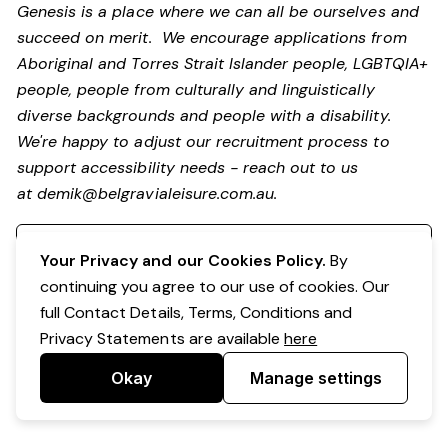
Genesis is a place where we can all be ourselves and
succeed on merit. We encourage applications from
Aboriginal and Torres Strait Islander people, LGBTQIA+
people, people from culturally and linguistically
diverse backgrounds and people with a disability.
We're happy to adjust our recruitment process to
support accessibility needs - reach out to us
at
demik@belgravialeisure.com.au
.
Register your interest
Your Privacy and our Cookies Policy.
By
continuing you agree to our use of cookies. Our
full Contact Details, Terms, Conditions and
Privacy Statements are available
here
Okay
Manage settings