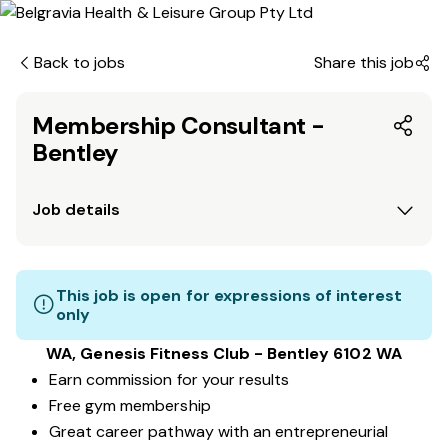
Back to jobs
Share this job
Membership Consultant -
Bentley
Job details
This job is open for expressions of interest
only
WA, Genesis Fitness Club - Bentley 6102 WA
Earn commission for your results
Free gym membership
Great career pathway with an entrepreneurial