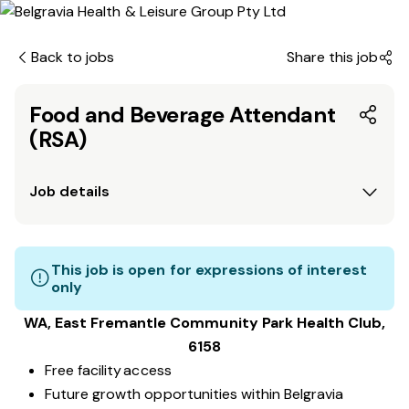
Back to jobs
Share this job
Food and Beverage Attendant
(RSA)
Job details
This job is open for expressions of interest
only
WA, East Fremantle Community Park
Health Club
,
6158
Free facility access
Future growth opportunities within Belgravia