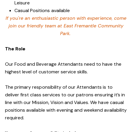
Leisure
Casual Positions available
If you're an enthusiastic person with experience, come
join our friendly team at East Fremantle Community
Park.
The Role
Our Food and Beverage Attendants need to have the
highest level of customer service skills.
The primary responsibility of our Attendants is to
deliver first class services to our patrons ensuring it’s in
line with our Mission, Vision and Values. We have casual
positions available with evening and weekend availability
required.