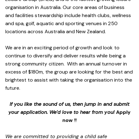
organisation in Australia. Our core areas of business
and facilities stewardship include health clubs, wellness
and spa, golf, aquatic and sporting venues in 250
locations across Australia and New Zealand.
We are in an exciting period of growth and look to
continue to diversify and deliver results while being a
strong community citizen. With an annual turnover in
excess of $180m, the group are looking for the best and
brightest to assist with taking the organisation into the
future.
If you like the sound of us, then jump in and submit
your application. We’d love to hear from you!
Apply
now !!
We are committed to providing a child safe