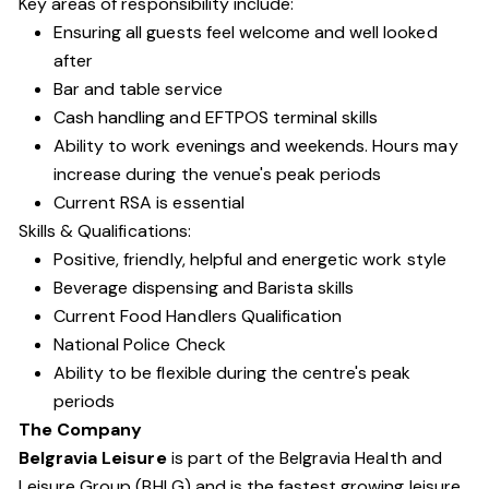
Key areas of responsibility include:
Ensuring all guests feel welcome and well looked
after
Bar and table service
Cash handling and EFTPOS terminal skills
Ability to work evenings and weekends. Hours may
increase during the venue's peak periods
Current RSA is essential
Skills & Qualifications:
Positive, friendly, helpful and energetic work style
Beverage dispensing and Barista skills
Current Food Handlers Qualification
National Police Check
Ability to be flexible during the centre's peak
periods
The Company
Belgravia Leisure
is part of the Belgravia Health and
Leisure Group (BHLG) and is the fastest growing leisure