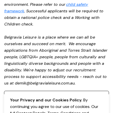
environment. Please refer to our
child safety
framework
. Successful applicants will be required to
obtain a national police check and a Working with
Children check.
Belgravia Leisure is a place where we can all be
ourselves and succeed on merit. We encourage
applications from Aboriginal and Torres Strait Islander
people, LGBTQIA+ people, people from culturally and
linguistically diverse backgrounds and people with a
disability. We're happy to adjust our recruitment
process to support accessibility needs - reach out to
us at
demik@belgravialeisure.com.au
.
Register your interest
Your Privacy and our Cookies Policy.
By
continuing you agree to our use of cookies. Our