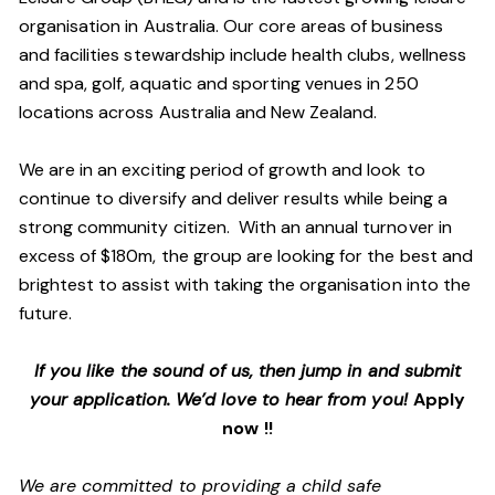
organisation in Australia. Our core areas of business
and facilities stewardship include health clubs, wellness
and spa, golf, aquatic and sporting venues in 250
locations across Australia and New Zealand.
We are in an exciting period of growth and look to
continue to diversify and deliver results while being a
strong community citizen. With an annual turnover in
excess of $180m, the group are looking for the best and
brightest to assist with taking the organisation into the
future.
If you like the sound of us, then jump in and submit
your application. We’d love to hear from you!
Apply
now !!
We are committed to providing a child safe