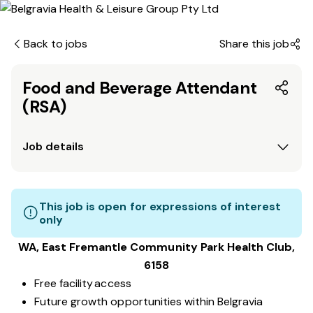
Back to jobs
Share this job
Food and Beverage Attendant
(RSA)
Job details
This job is open for expressions of interest
only
WA, East Fremantle Community Park
Health Club
,
6158
Free facility access
Future growth opportunities within Belgravia