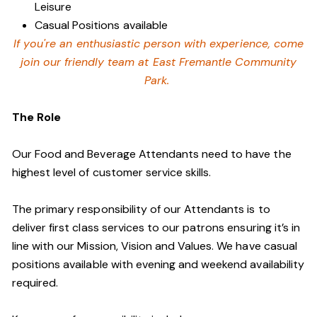
Leisure
Casual Positions available
If you're an enthusiastic person with experience, come
join our friendly team at East Fremantle Community
Park.
The Role
Our Food and Beverage Attendants need to have the
highest level of customer service skills.
The primary responsibility of our Attendants is to
deliver first class services to our patrons ensuring it’s in
line with our Mission, Vision and Values. We have casual
positions available with evening and weekend availability
required.