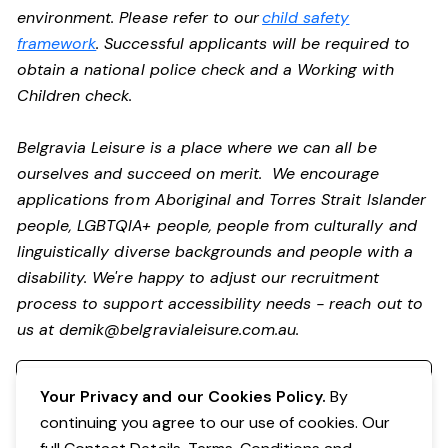
environment. Please refer to our
child safety
framework
. Successful applicants will be required to
obtain a national police check and a Working with
Children check.
Belgravia Leisure is a place where we can all be
ourselves and succeed on merit. We encourage
applications from Aboriginal and Torres Strait Islander
people, LGBTQIA+ people, people from culturally and
linguistically diverse backgrounds and people with a
disability. We're happy to adjust our recruitment
process to support accessibility needs - reach out to
us at
demik@belgravialeisure.com.au
.
Register your interest
Your Privacy and our Cookies Policy.
By
continuing you agree to our use of cookies. Our