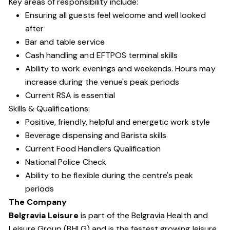
Key areas of responsibility include:
Ensuring all guests feel welcome and well looked
after
Bar and table service
Cash handling and EFTPOS terminal skills
Ability to work evenings and weekends. Hours may
increase during the venue's peak periods
Current RSA is essential
Skills & Qualifications:
Positive, friendly, helpful and energetic work style
Beverage dispensing and Barista skills
Current Food Handlers Qualification
National Police Check
Ability to be flexible during the centre's peak
periods
The Company
Belgravia Leisure
is part of the Belgravia Health and
Leisure Group (BHLG) and is the fastest growing leisure