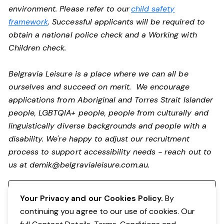
environment. Please refer to our
child safety
framework
. Successful applicants will be required to
obtain a national police check and a Working with
Children check.
Belgravia Leisure is a place where we can all be
ourselves and succeed on merit. We encourage
applications from Aboriginal and Torres Strait Islander
people, LGBTQIA+ people, people from culturally and
linguistically diverse backgrounds and people with a
disability. We're happy to adjust our recruitment
process to support accessibility needs - reach out to
us at
demik@belgravialeisure.com.au
.
Register your interest
Your Privacy and our Cookies Policy.
By
continuing you agree to our use of cookies. Our