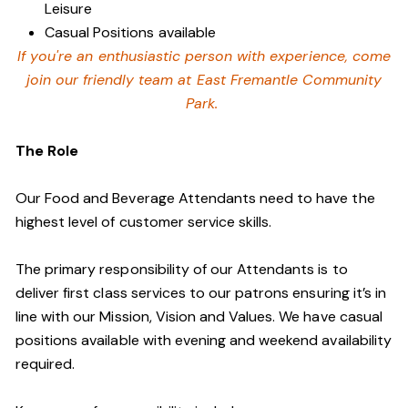
Leisure
Casual Positions available
If you're an enthusiastic person with experience, come
join our friendly team at East Fremantle Community
Park.
The Role
Our Food and Beverage Attendants need to have the
highest level of customer service skills.
The primary responsibility of our Attendants is to
deliver first class services to our patrons ensuring it’s in
line with our Mission, Vision and Values. We have casual
positions available with evening and weekend availability
required.