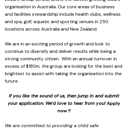
organisation in Australia. Our core areas of business
and facilities stewardship include health clubs, wellness
and spa, golf, aquatic and sporting venues in 250
locations across Australia and New Zealand.
We are in an exciting period of growth and look to
continue to diversify and deliver results while being a
strong community citizen. With an annual turnover in
excess of $180m, the group are looking for the best and
brightest to assist with taking the organisation into the
future.
If you like the sound of us, then jump in and submit
your application. We’d love to hear from you!
Apply
now !!
We are committed to providing a child safe