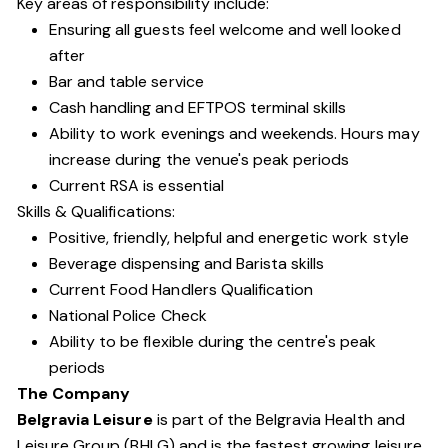
Key areas of responsibility include:
Ensuring all guests feel welcome and well looked
after
Bar and table service
Cash handling and EFTPOS terminal skills
Ability to work evenings and weekends. Hours may
increase during the venue's peak periods
Current RSA is essential
Skills & Qualifications:
Positive, friendly, helpful and energetic work style
Beverage dispensing and Barista skills
Current Food Handlers Qualification
National Police Check
Ability to be flexible during the centre's peak
periods
The Company
Belgravia Leisure
is part of the Belgravia Health and
Leisure Group (BHLG) and is the fastest growing leisure