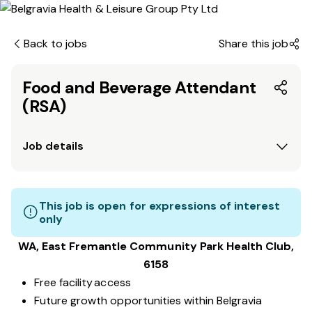
Back to jobs
Share this job
Food and Beverage Attendant
(RSA)
Job details
This job is open for expressions of interest
only
WA, East Fremantle Community Park
Health Club
,
6158
Free facility access
Future growth opportunities within Belgravia