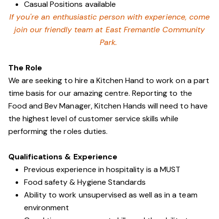
Casual Positions available
If you're an enthusiastic person with experience, come
join our friendly team at East Fremantle Community
Park.
The Role
We are seeking to hire a Kitchen Hand to work on a part
time basis for our amazing centre. Reporting to the
Food and Bev Manager, Kitchen Hands will need to have
the highest level of customer service skills while
performing the roles duties.
Qualifications & Experience
Previous experience in hospitality is a MUST
Food safety & Hygiene Standards
Ability to work unsupervised as well as in a team
environment