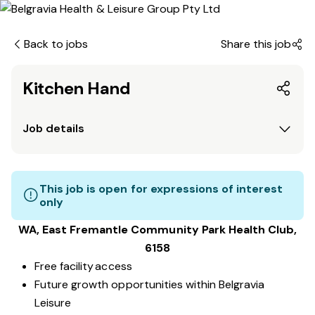
Back to jobs
Share this job
Kitchen Hand
Job details
This job is open for expressions of interest
only
WA, East Fremantle Community Park
Health Club
,
6158
Free facility access
Future growth opportunities within Belgravia
Leisure