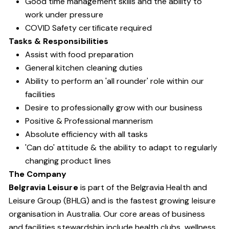
Good time management skills and the ability to
work under pressure
COVID Safety certificate required
Tasks & Responsibilities
Assist with food preparation
General kitchen cleaning duties
Ability to perform an 'all rounder' role within our
facilities
Desire to professionally grow with our business
Positive & Professional mannerism
Absolute efficiency with all tasks
'Can do' attitude & the ability to adapt to regularly
changing product lines
The Company
Belgravia Leisure
is part of the Belgravia Health and
Leisure Group (BHLG) and is the fastest growing leisure
organisation in Australia. Our core areas of business
and facilities stewardship include health clubs, wellness