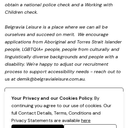
obtain a national police check and a Working with
Children check.
Belgravia Leisure is a place where we can all be
ourselves and succeed on merit. We encourage
applications from Aboriginal and Torres Strait Islander
people, LGBTQIA+ people, people from culturally and
linguistically diverse backgrounds and people with a
disability. We're happy to adjust our recruitment
process to support accessibility needs - reach out to
us at
demik@belgravialeisure.com.au
.
Register your interest
Your Privacy and our Cookies Policy.
By
continuing you agree to our use of cookies. Our
full Contact Details, Terms, Conditions and
Privacy Statements are available
here