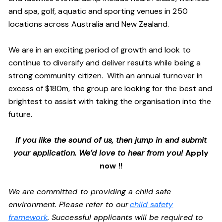
and spa, golf, aquatic and sporting venues in 250
locations across Australia and New Zealand.
We are in an exciting period of growth and look to
continue to diversify and deliver results while being a
strong community citizen. With an annual turnover in
excess of $180m, the group are looking for the best and
brightest to assist with taking the organisation into the
future.
If you like the sound of us, then jump in and submit
your application. We’d love to hear from you!
Apply
now !!
We are committed to providing a child safe
environment. Please refer to our
child safety
framework
. Successful applicants will be required to