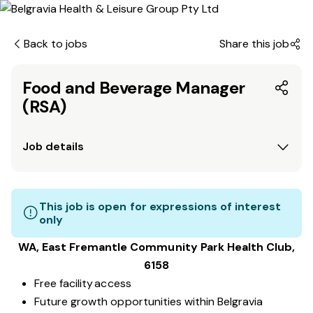
Back to jobs
Share this job
Food and Beverage Manager
(RSA)
Job details
This job is open for expressions of interest
only
WA, East Fremantle Community Park
Health Club
,
6158
Free facility access
Future growth opportunities within Belgravia