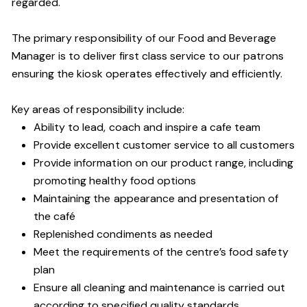
regarded.
The primary responsibility of our Food and Beverage
Manager is to deliver first class service to our patrons
ensuring the kiosk operates effectively and efficiently.
Key areas of responsibility include:
Ability to lead, coach and inspire a cafe team
Provide excellent customer service to all customers
Provide information on our product range, including
promoting healthy food options
Maintaining the appearance and presentation of
the café
Replenished condiments as needed
Meet the requirements of the centre’s food safety
plan
Ensure all cleaning and maintenance is carried out
according to specified quality standards