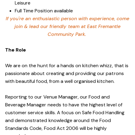
Leisure
Full Time Position available
If you're an enthusiastic person with experience, come
join & lead our friendly team at East Fremantle
Community Park.
The Role
We are on the hunt for a hands on kitchen whizz, that is
passionate about creating and providing our patrons
with beautiful food, from a well organised kitchen.
Reporting to our Venue Manager, our Food and
Beverage Manager needs to have the highest level of
customer service skills. A focus on Safe Food Handling
and demonstrated knowledge around the Food
Standards Code, Food Act 2006 will be highly