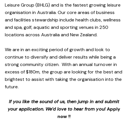
Leisure Group (BHLG) and is the fastest growing leisure
organisation in Australia. Our core areas of business
and facilities stewardship include health clubs, wellness
and spa, golf, aquatic and sporting venues in 250
locations across Australia and New Zealand.
We are in an exciting period of growth and look to
continue to diversify and deliver results while being a
strong community citizen. With an annual turnover in
excess of $180m, the group are looking for the best and
brightest to assist with taking the organisation into the
future.
If you like the sound of us, then jump in and submit
your application. We’d love to hear from you!
Apply
now !!