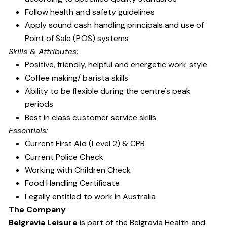
Follow health and safety guidelines
Apply sound cash handling principals and use of
Point of Sale (POS) systems
Skills & Attributes:
Positive, friendly, helpful and energetic work style
Coffee making/ barista skills
Ability to be flexible during the centre's peak
periods
Best in class customer service skills
Essentials:
Current First Aid (Level 2) & CPR
Current Police Check
Working with Children Check
Food Handling Certificate
Legally entitled to work in Australia
The Company
Belgravia Leisure
is part of the Belgravia Health and