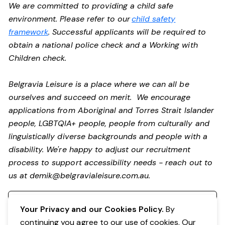
We are committed to providing a child safe
environment. Please refer to our
child safety
framework
. Successful applicants will be required to
obtain a national police check and a Working with
Children check.
Belgravia Leisure is a place where we can all be
ourselves and succeed on merit. We encourage
applications from Aboriginal and Torres Strait Islander
people, LGBTQIA+ people, people from culturally and
linguistically diverse backgrounds and people with a
disability. We're happy to adjust our recruitment
process to support accessibility needs - reach out to
us at
demik@belgravialeisure.com.au
.
Register your interest
Your Privacy and our Cookies Policy.
By
continuing you agree to our use of cookies. Our