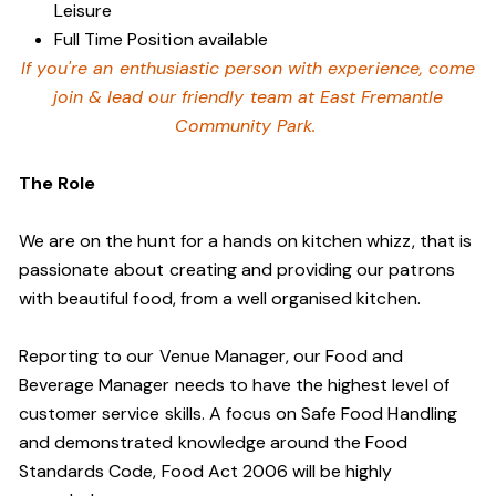
Leisure
Full Time Position available
If you're an enthusiastic person with experience, come
join & lead our friendly team at East Fremantle
Community Park.
The Role
We are on the hunt for a hands on kitchen whizz, that is
passionate about creating and providing our patrons
with beautiful food, from a well organised kitchen.
Reporting to our Venue Manager, our Food and
Beverage Manager needs to have the highest level of
customer service skills. A focus on Safe Food Handling
and demonstrated knowledge around the Food
Standards Code, Food Act 2006 will be highly