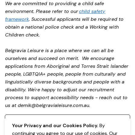
We are committed to providing a child safe
environment. Please refer to our
child safety
framework
. Successful applicants will be required to
obtain a national police check and a Working with
Children check.
Belgravia Leisure is a place where we can all be
ourselves and succeed on merit. We encourage
applications from Aboriginal and Torres Strait Islander
people, LGBTQIA+ people, people from culturally and
linguistically diverse backgrounds and people with a
disability. We're happy to adjust our recruitment
process to support accessibility needs - reach out to
us at
demik@belgravialeisure.com.au
.
Register your interest
Your Privacy and our Cookies Policy.
By
continuing you agree to our use of cookies. Our