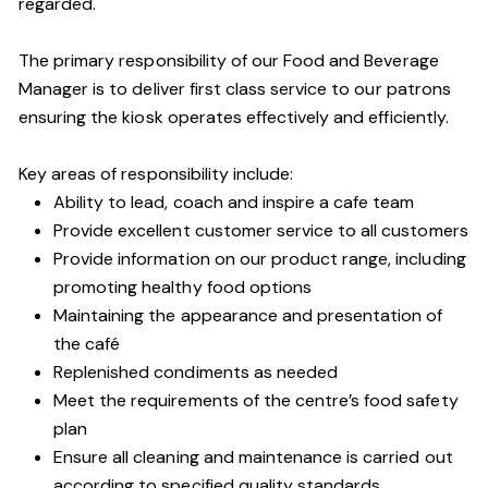
regarded.
The primary responsibility of our Food and Beverage
Manager is to deliver first class service to our patrons
ensuring the kiosk operates effectively and efficiently.
Key areas of responsibility include:
Ability to lead, coach and inspire a cafe team
Provide excellent customer service to all customers
Provide information on our product range, including
promoting healthy food options
Maintaining the appearance and presentation of
the café
Replenished condiments as needed
Meet the requirements of the centre’s food safety
plan
Ensure all cleaning and maintenance is carried out
according to specified quality standards