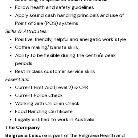
Follow health and safety guidelines
Apply sound cash handling principals and use of
Point of Sale (POS) systems
Skills & Attributes:
Positive, friendly, helpful and energetic work style
Coffee making/ barista skills
Ability to be flexible during the centre's peak
periods
Best in class customer service skills
Essentials:
Current First Aid (Level 2) & CPR
Current Police Check
Working with Children Check
Food Handling Certificate
Legally entitled to work in Australia
The Company
Belgravia Leisure
is part of the Belgravia Health and