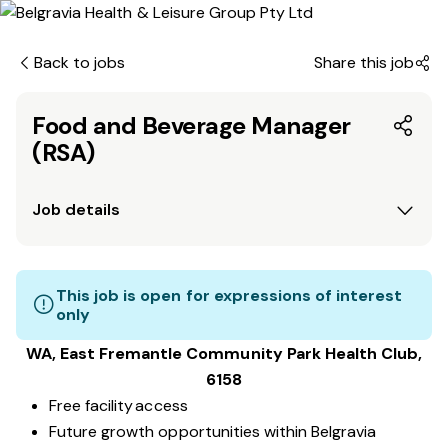
Back to jobs
Share this job
Food and Beverage Manager
(RSA)
Job details
This job is open for expressions of interest
only
WA, East Fremantle Community Park
Health Club
,
6158
Free facility access
Future growth opportunities within Belgravia