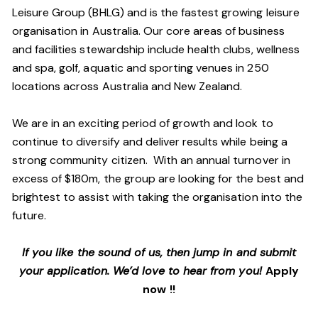
Leisure Group (BHLG) and is the fastest growing leisure
organisation in Australia. Our core areas of business
and facilities stewardship include health clubs, wellness
and spa, golf, aquatic and sporting venues in 250
locations across Australia and New Zealand.
We are in an exciting period of growth and look to
continue to diversify and deliver results while being a
strong community citizen. With an annual turnover in
excess of $180m, the group are looking for the best and
brightest to assist with taking the organisation into the
future.
If you like the sound of us, then jump in and submit
your application. We’d love to hear from you!
Apply
now !!