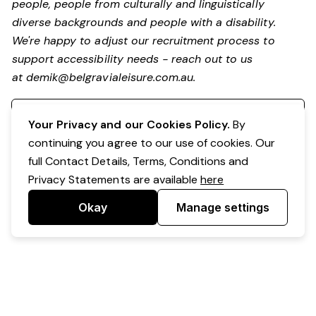
people, people from culturally and linguistically
diverse backgrounds and people with a disability.
We're happy to adjust our recruitment process to
support accessibility needs - reach out to us
at
demik@belgravialeisure.com.au
.
Register your interest
Your Privacy and our Cookies Policy.
By
continuing you agree to our use of cookies. Our
full Contact Details, Terms, Conditions and
Privacy Statements are available
here
Okay
Manage settings
Powered by Expr3ss!
Copyright © Expr3ss! Pty Ltd 2005 - 2026
All Rights Reserved