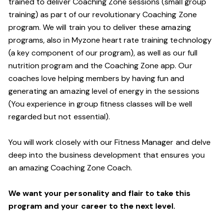
trained to deliver Coaching Zone sessions (small group
training) as part of our revolutionary Coaching Zone
program. We will train you to deliver these amazing
programs, also in Myzone heart rate training technology
(a key component of our program), as well as our full
nutrition program and the Coaching Zone app. Our
coaches love helping members by having fun and
generating an amazing level of energy in the sessions
(You experience in group fitness classes will be well
regarded but not essential).
You will work closely with our Fitness Manager and delve
deep into the business development that ensures you
an amazing Coaching Zone Coach.
We want your personality and flair to take this
program and your career to the next level.