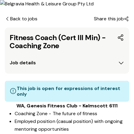
Back to jobs
Share this job
Fitness Coach (Cert III Min) -
Coaching Zone
Job details
This job is open for expressions of interest
only
WA, Genesis Fitness Club - Kelmscott 6111
Coaching Zone - The future of fitness
Employed position (casual position) with ongoing
mentoring opportunities