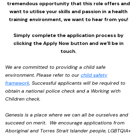
tremendous opportunity that this role offers and
want to utilise your skills and passion in a health
training environment,
we want to hear from you!
Simply complete the application process by
clicking the Apply Now button and we’ll be in
touch.
We are committed to providing a child safe
environment. Please refer to our
child safety
framework
. Successful applicants will be required to
obtain a national police check and a Working with
Children check.
Genesis is a place where we can all be ourselves and
succeed on merit. We encourage applications from
Aboriginal and Torres Strait Islander people, LGBTQIA+