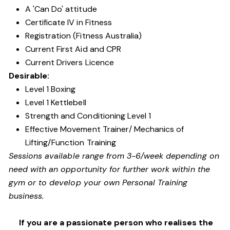
A 'Can Do' attitude
Certificate IV in Fitness
Registration (Fitness Australia)
Current First Aid and CPR
Current Drivers Licence
Desirable:
Level 1 Boxing
Level 1 Kettlebell
Strength and Conditioning Level 1
Effective Movement Trainer/ Mechanics of
Lifting/Function Training
Sessions available range from 3-6/week depending on
need with an opportunity for further work within the
gym or to develop your own Personal Training
business.
If you are a passionate person who realises the