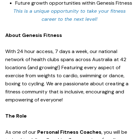
Future growth opportunities within Genesis Fitness
This is a unique opportunity to take your fitness
career to the next level!
About Genesis Fitness
With 24 hour access, 7 days a week, our national
network of health clubs spans across Australia at 42
locations (and growing!) Featuring every aspect of
exercise from weights to cardio, swimming or dance,
boxing to cycling. We are passionate about creating a
fitness community that is inclusive, encouraging and
empowering of everyone!
The Role
As one of our
Personal Fitness Coaches
, you will be