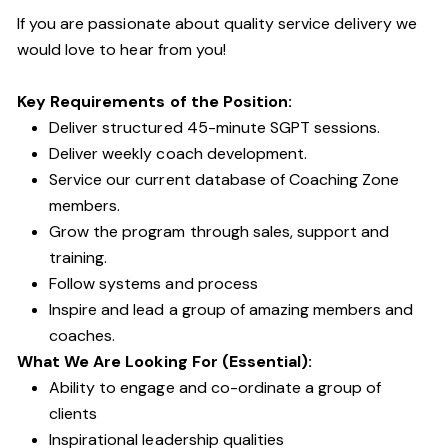
If you are passionate about quality service delivery we
would love to hear from you!
Key Requirements of the Position:
Deliver structured 45-minute SGPT sessions.
Deliver weekly coach development.
Service our current database of Coaching Zone
members.
Grow the program through sales, support and
training.
Follow systems and process
Inspire and lead a group of amazing members and
coaches.
What We Are Looking For (Essential):
Ability to engage and co-ordinate a group of
clients
Inspirational leadership qualities