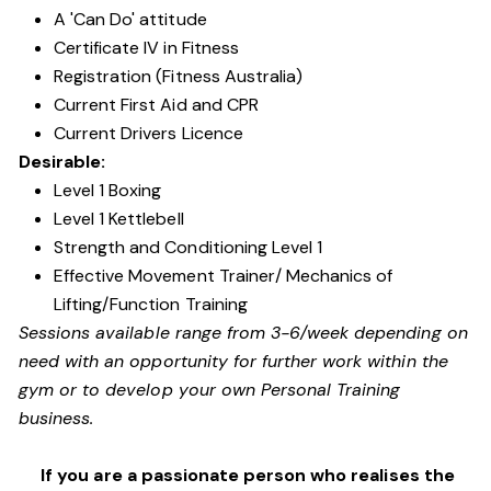
A 'Can Do' attitude
Certificate IV in Fitness
Registration (Fitness Australia)
Current First Aid and CPR
Current Drivers Licence
Desirable:
Level 1 Boxing
Level 1 Kettlebell
Strength and Conditioning Level 1
Effective Movement Trainer/ Mechanics of
Lifting/Function Training
Sessions available range from 3-6/week depending on
need with an opportunity for further work within the
gym or to develop your own Personal Training
business.
If you are a passionate person who realises the