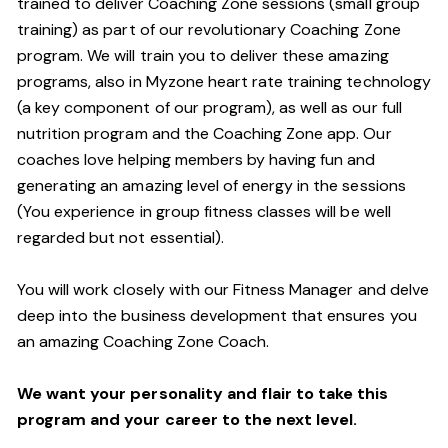
trained to deliver Coaching Zone sessions (small group
training) as part of our revolutionary Coaching Zone
program. We will train you to deliver these amazing
programs, also in Myzone heart rate training technology
(a key component of our program), as well as our full
nutrition program and the Coaching Zone app. Our
coaches love helping members by having fun and
generating an amazing level of energy in the sessions
(You experience in group fitness classes will be well
regarded but not essential).
You will work closely with our Fitness Manager and delve
deep into the business development that ensures you
an amazing Coaching Zone Coach.
We want your personality and flair to take this
program and your career to the next level.