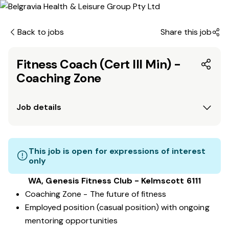
Back to jobs
Share this job
Fitness Coach (Cert III Min) -
Coaching Zone
Job details
This job is open for expressions of interest
only
WA, Genesis Fitness Club - Kelmscott 6111
Coaching Zone - The future of fitness
Employed position (casual position) with ongoing
mentoring opportunities