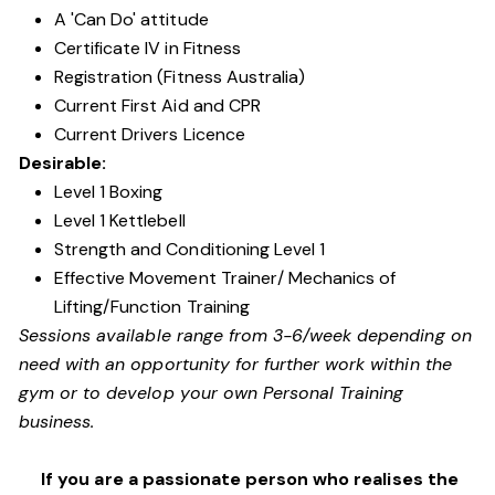
A 'Can Do' attitude
Certificate IV in Fitness
Registration (Fitness Australia)
Current First Aid and CPR
Current Drivers Licence
Desirable:
Level 1 Boxing
Level 1 Kettlebell
Strength and Conditioning Level 1
Effective Movement Trainer/ Mechanics of
Lifting/Function Training
Sessions available range from 3-6/week depending on
need with an opportunity for further work within the
gym or to develop your own Personal Training
business.
If you are a passionate person who realises the