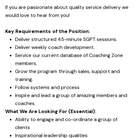
If you are passionate about quality service delivery we
would love to hear from you!
Key Requirements of the Position:
Deliver structured 45-minute SGPT sessions.
Deliver weekly coach development.
Service our current database of Coaching Zone
members.
Grow the program through sales, support and
training.
Follow systems and process
Inspire and lead a group of amazing members and
coaches.
What We Are Looking For (Essential):
Ability to engage and co-ordinate a group of
clients
Inspirational leadership qualities