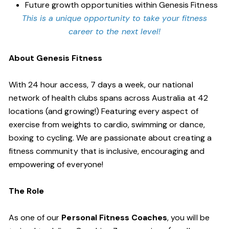
Future growth opportunities within Genesis Fitness
This is a unique opportunity to take your fitness
career to the next level!
About Genesis Fitness
With 24 hour access, 7 days a week, our national
network of health clubs spans across Australia at 42
locations (and growing!) Featuring every aspect of
exercise from weights to cardio, swimming or dance,
boxing to cycling. We are passionate about creating a
fitness community that is inclusive, encouraging and
empowering of everyone!
The Role
As one of our
Personal Fitness Coaches
, you will be