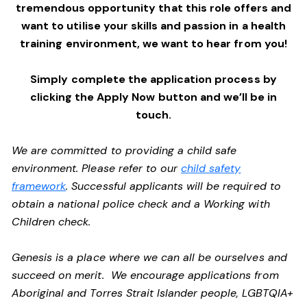
tremendous opportunity that this role offers and
want to utilise your skills and passion in a health
training environment,
we want to hear from you!
Simply complete the application process by
clicking the Apply Now button and we’ll be in
touch.
We are committed to providing a child safe
environment. Please refer to our
child safety
framework
. Successful applicants will be required to
obtain a national police check and a Working with
Children check.
Genesis is a place where we can all be ourselves and
succeed on merit. We encourage applications from
Aboriginal and Torres Strait Islander people, LGBTQIA+