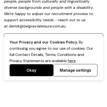
people, people from culturally and linguistically
diverse backgrounds and people with a disability.
We're happy to adjust our recruitment process to
support accessibility needs - reach out to us
at
demik@belgravialeisure.com.au
.
Register your interest
Your Privacy and our Cookies Policy.
By
continuing you agree to our use of cookies. Our
full Contact Details, Terms, Conditions and
Privacy Statements are available
here
Okay
Manage settings
Powered by Expr3ss!
Copyright © Expr3ss! Pty Ltd 2005 - 2026
All Rights Reserved