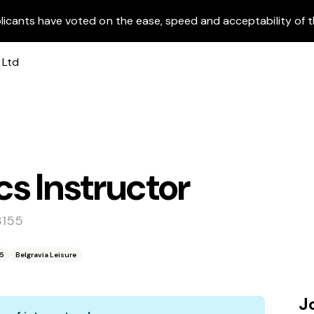
licants have voted on the ease, speed and acceptability of t
s Instructor
3155
55
Belgravia Leisure
J