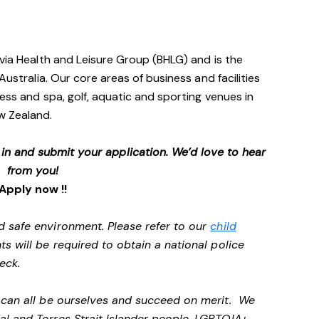
avia Health and Leisure Group (BHLG) and is the
Australia. Our core areas of business and facilities
ess and spa, golf, aquatic and sporting venues in
ew Zealand.
p in and submit your application. We’d love to hear
from you!
Apply now !!
d safe environment. Please refer to our
child
ts will be required to obtain a national police
heck.
e can all be ourselves and succeed on merit. We
al and Torres Strait Islander people, LGBTQIA+