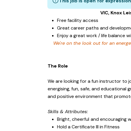
This job is open for expression
VIC, Knox Le
Free facility access
Great career paths and developme
Enjoy a great work / life balance 
We're on the look out for an energe
The Role
We are looking for a fun instructor to
energising, fun, safe, and educational 
and positive environment that promo
Skills & Attributes:
Bright, cheerful and encouraging w
Hold a Certificate III in Fitness