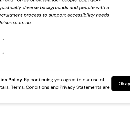
nguistically diverse backgrounds and people with a
ecruitment process to support accessibility needs
eisure.com.au
.
es Policy.
By continuing you agree to our use of
Oka
etails, Terms, Conditions and Privacy Statements are