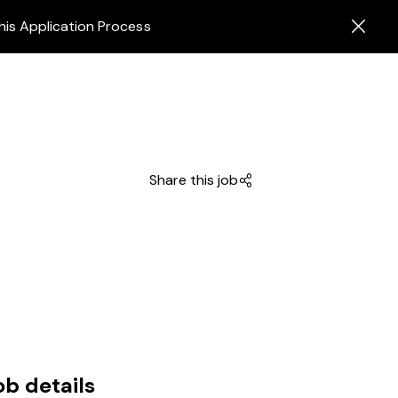
his Application Process
Share this job
ob details