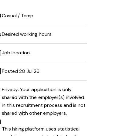
Casual / Temp
Desired working hours
Job location
Posted 20 Jul 26
Privacy: Your application is only
shared with the employer(s) involved
in this recruitment process and is not
shared with other employers.
This hiring platform uses statistical