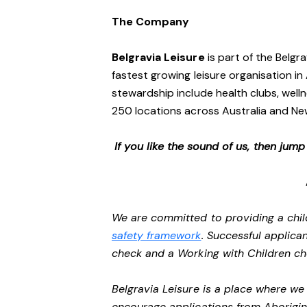
The Company
Belgravia Leisure
is part of the Belgr
fastest growing leisure organisation in 
stewardship include health clubs, welln
250 locations across Australia and N
If you like the sound of us, then jum
We are committed to providing a chil
safety framework
. Successful applican
check and a Working with Children c
Belgravia Leisure is a place where w
encourage applications from Aborigin