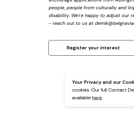
people, people from culturally and li
disability.
We're happy to adjust our r
- reach out to us at
demik@belgravial
Register your interest
Your Privacy and our Cooki
cookies. Our full Contact D
available
here