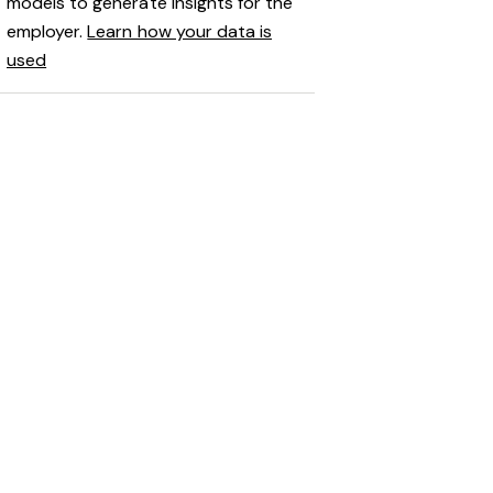
models to generate insights for the
employer.
Learn how your data is
used