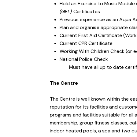
Hold an Exercise to Music Module
(GEL)
Certificates
Previous experience as an Aqua A
Plan and organise appropriate clas
Current First Aid Certificate (Work
Current CPR Certificate
Working With Children Check (or e
National Police Check
Must have all up to date certifi
The Centre
The Centre is well known within the e
reputation for its facilities and custo
programs and facilities suitable for al
membership, group fitness classes, caf
indoor heated pools, a spa and two o