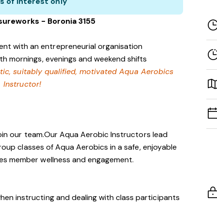
s of interest only
isureworks - Boronia 3155
nt with an entrepreneurial organisation
with mornings, evenings and weekend shifts
tic, suitably qualified, motivated Aqua Aerobics
Instructor!
 join our team.Our Aqua Aerobic Instructors lead
group classes of Aqua Aerobics in a safe, enjoyable
tes member wellness and engagement.
hen instructing and dealing with class participants