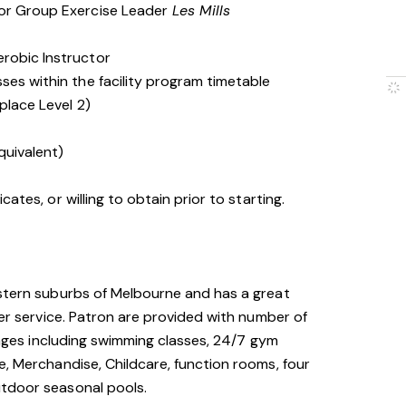
 or Group Exercise Leader
Les Mills
erobic Instructor
ses within the facility program timetable
place Level 2)
quivalent)
cates, or willing to obtain prior to starting.
astern suburbs of Melbourne and has a great
mer service. Patron are provided with number of
l ages including swimming classes, 24/7 gym
e, Merchandise, Childcare, function rooms, four
utdoor seasonal pools.