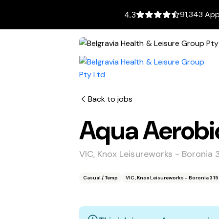
91,343 App
4.3
Back to jobs
Aqua Aerobic
VIC, Knox Leisureworks - Boronia 
Casual / Temp
VIC, Knox Leisureworks - Boronia 31